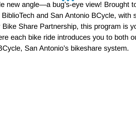
le new angle—a bug’s-eye view! Brought to
 BiblioTech and San Antonio BCycle, with 
Bike Share Partnership, this program is you
re each bike ride introduces you to both ou
 BCycle, San Antonio’s bikeshare system.