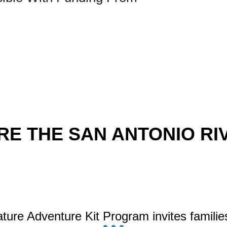
E THE SAN ANTONIO RIV
ture Adventure Kit Program invites familie