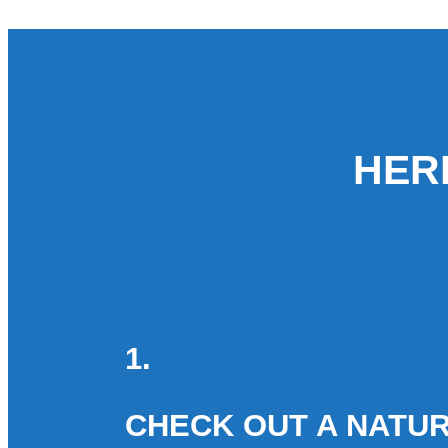
HER
1.
CHECK OUT A NATUR