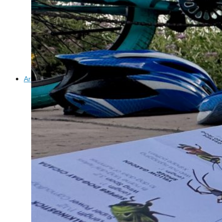
Confluence Park Partners
Book an Event
Rental Agreement
Sponsorship of Non-Profit Events
Facility Information and Fees
Photo Bookings
Art Along the River
St James AMEC Culture Crossing Design Enhancements
Art In the Open
Explore Museum Reach
Riverglass
Pearl Turning Basin
The Grotto
River Origins and Movements #1 and #2
F.I.S.H.
Ewing Halsell Pedestrian Bridge
Hemisfair Panels
Sonic Passage
Under the Over Bridge
29° 25′ 57″ N AND 98° 29′ 13″ W