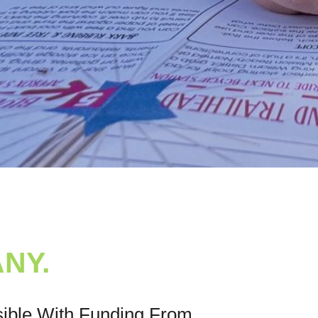
NY.
sible With Funding From