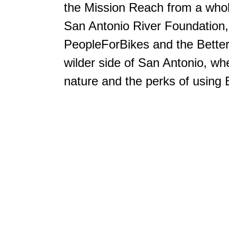
the Mission Reach from a who
San Antonio River Foundation,
PeopleForBikes and the Better 
wilder side of San Antonio, whe
nature and the perks of using