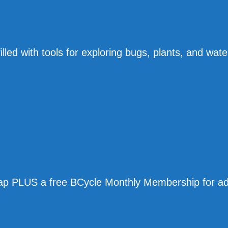
lled with tools for exploring bugs, plants, and wate
 map PLUS a free BCycle Monthly Membership for ad