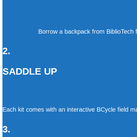
Borrow a backpack from BiblioTech fi
2.
SADDLE UP
Each kit comes with an interactive BCycle field
3.