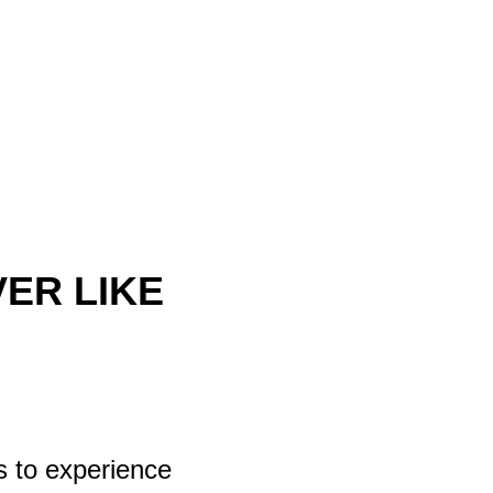
ER LIKE
s to experience