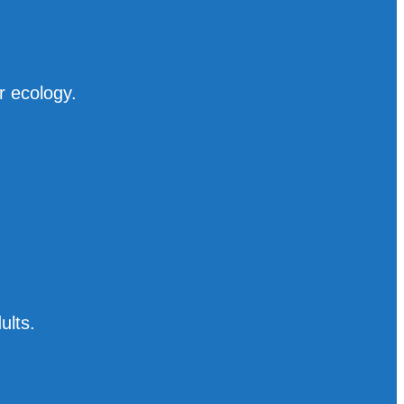
r ecology.
ults.