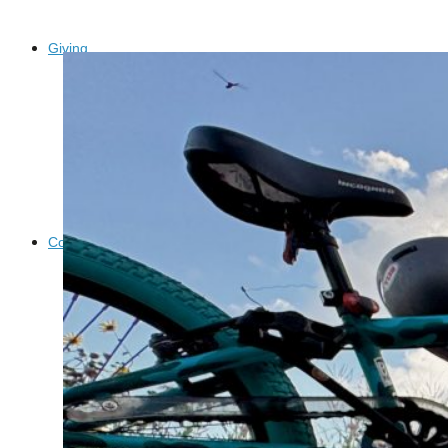
Giving
Donate
Legacy Giving
Fiesta Medals 2026
Support Escondido Creek Parkway
Shop for Us
Our Donors
Confluence Park
About the Park
Visit the Park
Educational Field Trips
Field Trip Reimbursement
Tours
Parking
Policy and Procedures
North American Friendship Garden
Gallery of Park Stories