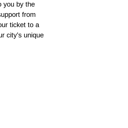
 you by the
support from
r ticket to a
r city’s unique