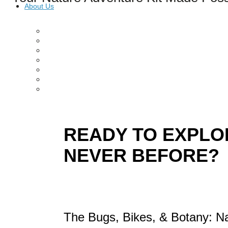
About Us
Our Mission
Our History
Staff
Board of Directors
News
Careers
Contact
READY TO EXPLOR
NEVER BEFORE?
The Bugs, Bikes, & Botany: Na