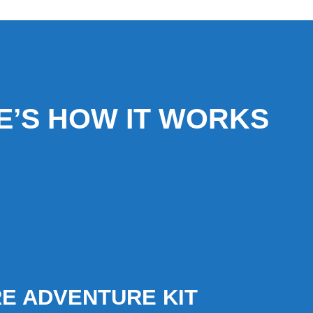
E’S HOW IT WORKS
E ADVENTURE KIT