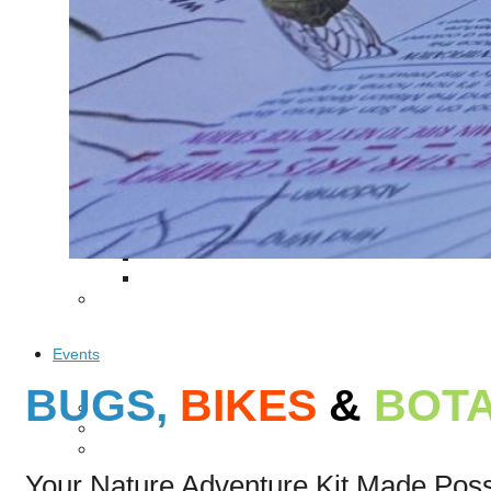
Puente de los Encuentros
AT&T Lock and Dam
Shimmer Field
Maverick Tile Mural
Explore Mission Reach
Butterflies
Serapes
Confluence Park
The Once and Future River
River Return
CoCobijos
Yanaguana
Whispers
Árbol de la Vida: Memorias y Voces de la Tierra
Escondido Creek Parkway
Events
BUGS,
BIKES
&
BOTA
Calendar of Events
Pollinator Tea Party
Nature Rx at Confluence Park
Your Nature Adventure Kit Made Pos