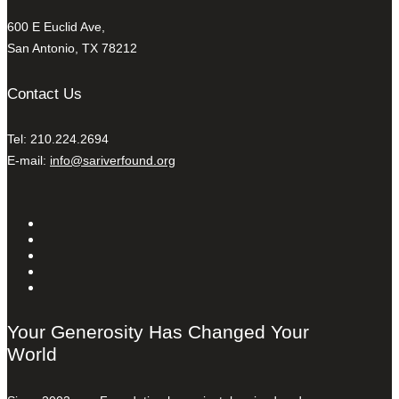
600 E Euclid Ave,
San Antonio, TX 78212
Contact Us
Tel: 210.224.2694
E-mail:
info@sariverfound.org
Your Generosity Has Changed Your
World