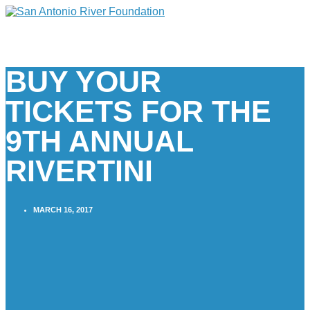
BUY YOUR
TICKETS FOR THE
9TH ANNUAL
RIVERTINI
MARCH 16, 2017