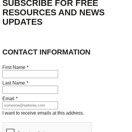
SUBSCRIBE FOR FREE
RESOURCES AND NEWS
UPDATES
CONTACT INFORMATION
First Name
*
Last Name
*
Email
*
I want to receive emails at this address.