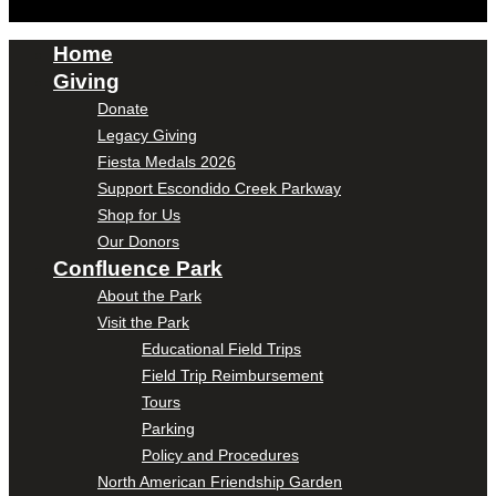
Home
Giving
Donate
Legacy Giving
Fiesta Medals 2026
Support Escondido Creek Parkway
Shop for Us
Our Donors
Confluence Park
About the Park
Visit the Park
Educational Field Trips
Field Trip Reimbursement
Tours
Parking
Policy and Procedures
North American Friendship Garden