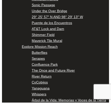
Sonic Passage
Under the Over Bridge
29° 25′ 57″ N AND 98° 29′ 13″ W
Puente de los Encuentros
AT&T Lock and Dam
Shimmer Field
Maverick Tile Mural
Explore Mission Reach
Butterflies
Serapes
Confluence Park
The Once and Future River
River Return
CoCobijos
Yanaguana
Whispers
Árbol de la Vida: Memorias y Voces de la Tierra
Escondido Creek Parkway