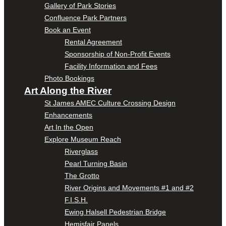
Gallery of Park Stories
Confluence Park Partners
Book an Event
Rental Agreement
Sponsorship of Non-Profit Events
Facility Information and Fees
Photo Bookings
Art Along the River
St James AMEC Culture Crossing Design
Enhancements
Art In the Open
Explore Museum Reach
Riverglass
Pearl Turning Basin
The Grotto
River Origins and Movements #1 and #2
F.I.S.H.
Ewing Halsell Pedestrian Bridge
Hemisfair Panels