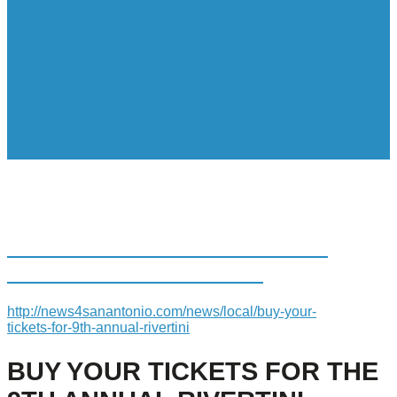
BUY YOUR TICKETS FOR THE
9TH ANNUAL RIVERTINI
http://news4sanantonio.com/news/local/buy-your-
tickets-for-9th-annual-rivertini
BUY YOUR TICKETS FOR THE