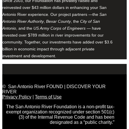
Since 2003, our Foundation has privately raised and
reinvested over $43 million dollars in enhancing your San
Antonio River experience. Our project partners —the
San
Antonio River Authority
,
Bexar County
, the
City of San
Antonio
, and the
US Army Corps of Engineers
— have
invested over $789 million in river improvements for our
community. Together, our investments have added over $3.6
billion in economic impact through adjacent private
investment and development.
© San Antonio River FOUND | DISCOVER YOUR
RIVER
Privacy Policy
|
Terms of Use
The San Antonio River Foundation is a non-profit tax-
exempt organization recognized under section 501(c)
(3) of the Internal Revenue Code and has been
designated as a “public charity.”