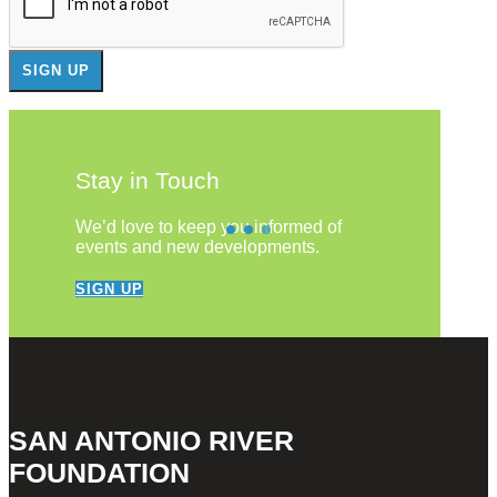
Stay in Touch
We’d love to keep you informed of
events and new developments.
SIGN UP
SAN ANTONIO RIVER
FOUNDATION