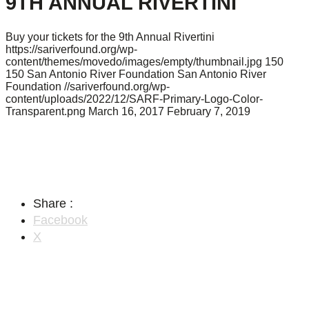
9TH ANNUAL RIVERTINI
Buy your tickets for the 9th Annual Rivertini
https://sariverfound.org/wp-
content/themes/movedo/images/empty/thumbnail.jpg
150
150
San Antonio River Foundation
San Antonio River
Foundation
//sariverfound.org/wp-
content/uploads/2022/12/SARF-Primary-Logo-Color-
Transparent.png
March 16, 2017
February 7, 2019
Share :
Facebook
X