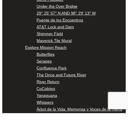
Under the Over Bridge
29° 25′ 57″ N AND 98° 29′ 13″ W
Puente de los Encuentros
AT&T Lock and Dam
Shimmer Field
Maverick Tile Mural
Explore Mission Reach
Butterflies
Serapes
Confluence Park
The Once and Future River
River Return
CoCobijos
Yanaguana
Whispers
Árbol de la Vida: Memorias y Voces de la Tierra
Escondido Creek Parkway
Events