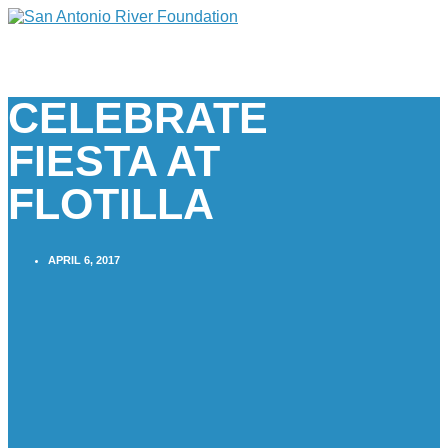
CELEBRATE
FIESTA AT
FLOTILLA
APRIL 6, 2017