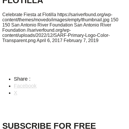
FLOTILLA
Celebrate Fiesta at Flotilla
https://sariverfound.org/wp-
content/themes/movedo/images/empty/thumbnail.jpg
150
150
San Antonio River Foundation
San Antonio River
Foundation
//sariverfound.org/wp-
content/uploads/2022/12/SARF-Primary-Logo-Color-
Transparent.png
April 6, 2017
February 7, 2019
Share :
Facebook
X
SUBSCRIBE FOR FREE