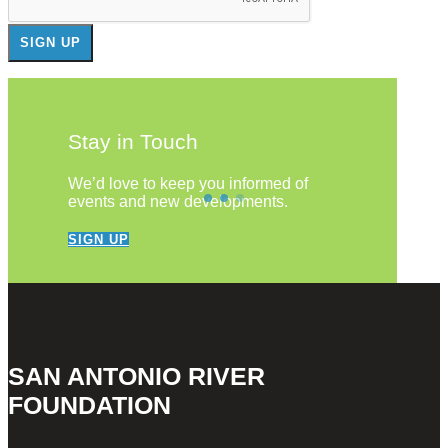
Stay in Touch
We’d love to keep you informed of
events and new developments.
SIGN UP
SAN ANTONIO RIVER
FOUNDATION