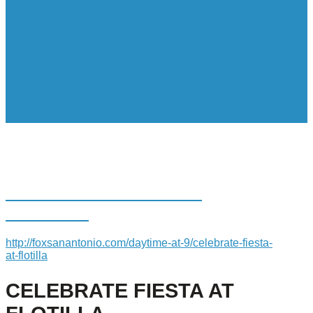
CELEBRATE FIESTA AT
FLOTILLA
http://foxsanantonio.com/daytime-at-9/celebrate-fiesta-
at-flotilla
CELEBRATE FIESTA AT