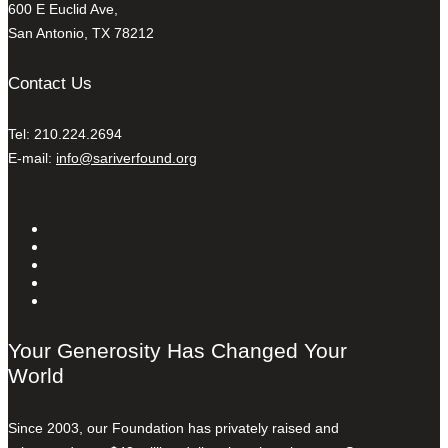
600 E Euclid Ave,
San Antonio, TX 78212
Contact Us
Tel: 210.224.2694
E-mail:
info@sariverfound.org
Your Generosity Has Changed Your
World
Since 2003, our Foundation has privately raised and