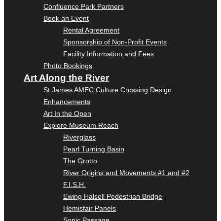
Confluence Park Partners
Book an Event
Rental Agreement
Sponsorship of Non-Profit Events
Facility Information and Fees
Photo Bookings
Art Along the River
St James AMEC Culture Crossing Design
Enhancements
Art In the Open
Explore Museum Reach
Riverglass
Pearl Turning Basin
The Grotto
River Origins and Movements #1 and #2
F.I.S.H.
Ewing Halsell Pedestrian Bridge
Hemisfair Panels
Sonic Passage