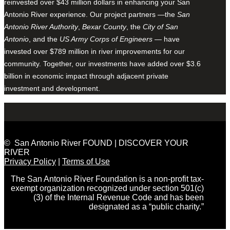
reinvested over $43 million dollars in enhancing your San
Antonio River experience. Our project partners —the
San
Antonio River Authority
,
Bexar County
, the
City of San
Antonio
, and the
US Army Corps of Engineers
— have
invested over $789 million in river improvements for our
community. Together, our investments have added over $3.6
billion in economic impact through adjacent private
investment and development.
© San Antonio River FOUND | DISCOVER YOUR
RIVER
Privacy Policy
|
Terms of Use
The San Antonio River Foundation is a non-profit tax-
exempt organization recognized under section 501(c)
(3) of the Internal Revenue Code and has been
designated as a “public charity.”