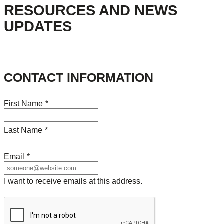
RESOURCES AND NEWS
UPDATES
CONTACT INFORMATION
First Name
*
Last Name
*
Email
*
I want to receive emails at this address.