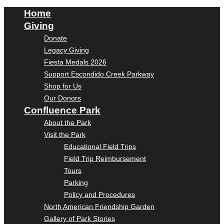
Home
Giving
Donate
Legacy Giving
Fiesta Medals 2026
Support Escondido Creek Parkway
Shop for Us
Our Donors
Confluence Park
About the Park
Visit the Park
Educational Field Trips
Field Trip Reimbursement
Tours
Parking
Policy and Procedures
North American Friendship Garden
Gallery of Park Stories