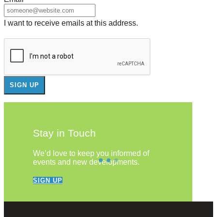
I want to receive emails at this address.
Stay in Touch
We’d love to keep you informed of
events and new developments.
SIGN UP