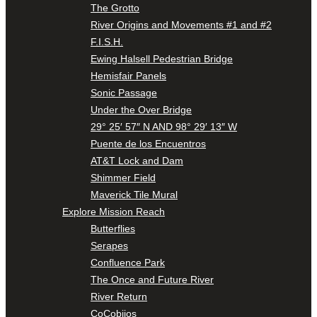
The Grotto
River Origins and Movements #1 and #2
F.I.S.H.
Ewing Halsell Pedestrian Bridge
Hemisfair Panels
Sonic Passage
Under the Over Bridge
29° 25′ 57″ N AND 98° 29′ 13″ W
Puente de los Encuentros
AT&T Lock and Dam
Shimmer Field
Maverick Tile Mural
Explore Mission Reach
Butterflies
Serapes
Confluence Park
The Once and Future River
River Return
CoCobijos