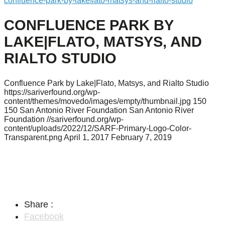
confluence-park-by-lakeflato-matsys-and-rialto-studio
CONFLUENCE PARK BY
LAKE|FLATO, MATSYS, AND
RIALTO STUDIO
Confluence Park by Lake|Flato, Matsys, and Rialto Studio
https://sariverfound.org/wp-
content/themes/movedo/images/empty/thumbnail.jpg
150
150
San Antonio River Foundation
San Antonio River
Foundation
//sariverfound.org/wp-
content/uploads/2022/12/SARF-Primary-Logo-Color-
Transparent.png
April 1, 2017
February 7, 2019
Share :
Facebook