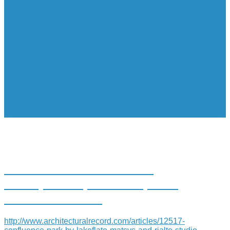
CONFLUENCE PARK BY
LAKE|FLATO, MATSYS, AND
RIALTO STUDIO
http://www.architecturalrecord.com/articles/12517-