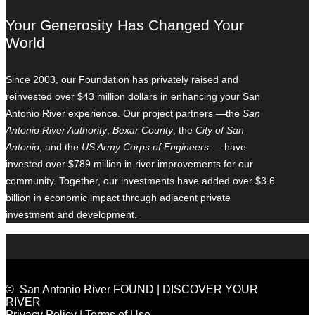
Your Generosity Has Changed Your
World
Since 2003, our Foundation has privately raised and
reinvested over $43 million dollars in enhancing your San
Antonio River experience. Our project partners —the
San
Antonio River Authority
,
Bexar County
, the
City of San
Antonio
, and the
US Army Corps of Engineers
— have
invested over $789 million in river improvements for our
community. Together, our investments have added over $3.6
billion in economic impact through adjacent private
investment and development.
© San Antonio River FOUND | DISCOVER YOUR
RIVER
Privacy Policy
|
Terms of Use