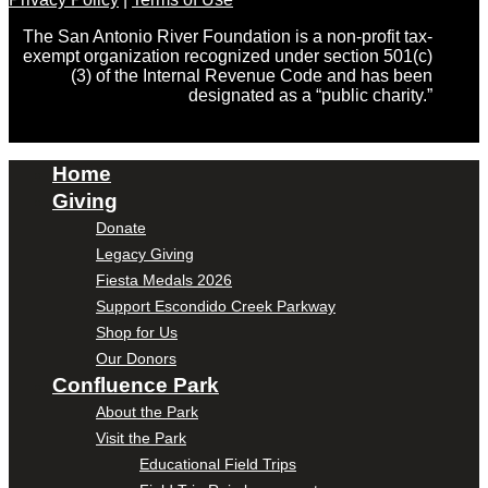
The San Antonio River Foundation is a non-profit tax-
exempt organization recognized under section 501(c)
(3) of the Internal Revenue Code and has been
designated as a “public charity.”
Home
Giving
Donate
Legacy Giving
Fiesta Medals 2026
Support Escondido Creek Parkway
Shop for Us
Our Donors
Confluence Park
About the Park
Visit the Park
Educational Field Trips