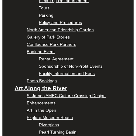
Field Trip Reimbursement
Tours
Parking
Policy and Procedures
North American Friendship Garden
Gallery of Park Stories
Confluence Park Partners
Book an Event
Rental Agreement
Sponsorship of Non-Profit Events
Facility Information and Fees
Photo Bookings
Art Along the River
St James AMEC Culture Crossing Design
Enhancements
Art In the Open
Explore Museum Reach
Riverglass
Pearl Turning Basin