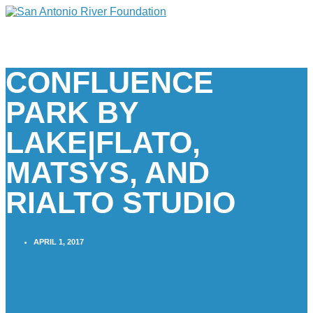
CONFLUENCE
PARK BY
LAKE|FLATO,
MATSYS, AND
RIALTO STUDIO
APRIL 1, 2017