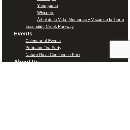
Yanaguana
Whispers
Árbol de la Vida: Memorias y Voces de la Tierra
Escondido Creek Parkway
Events
Calendar of Events
Pollinator Tea Party
Nature Rx at Confluence Park
About Us
Our Mission
Our History
Staff
Board of Directors
News
Careers
Contact