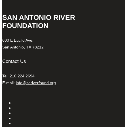
SAN ANTONIO RIVER
FOUNDATION
600 E Euclid Ave,
San Antonio, TX 78212
Contact Us
Tel: 210.224.2694
E-mail:
info@sariverfound.org