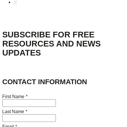
X
SUBSCRIBE FOR FREE
RESOURCES AND NEWS
UPDATES
CONTACT INFORMATION
First Name
*
Last Name
*
Email
*