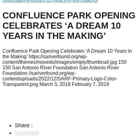
celebrates-a-dream-10-years-in-the-making/
CONFLUENCE PARK OPENING
CELEBRATES ‘A DREAM 10
YEARS IN THE MAKING’
Confluence Park Opening Celebrates ‘A Dream 10 Years in
the Making’
https://sariverfound.org/wp-
content/themes/movedo/images/empty/thumbnail.jpg
150
150
San Antonio River Foundation
San Antonio River
Foundation
//sariverfound.org/wp-
content/uploads/2022/12/SARF-Primary-Logo-Color-
Transparent.png
March 3, 2018
February 7, 2019
Share :
Facebook