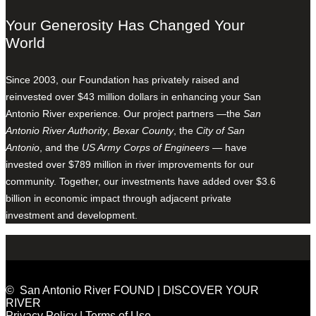
Your Generosity Has Changed Your
World
Since 2003, our Foundation has privately raised and
reinvested over $43 million dollars in enhancing your San
Antonio River experience. Our project partners —the
San
Antonio River Authority
,
Bexar County
, the
City of San
Antonio
, and the
US Army Corps of Engineers
— have
invested over $789 million in river improvements for our
community. Together, our investments have added over $3.6
billion in economic impact through adjacent private
investment and development.
© San Antonio River FOUND | DISCOVER YOUR
RIVER
Privacy Policy
|
Terms of Use