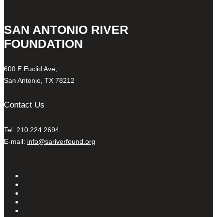
SAN ANTONIO RIVER
FOUNDATION
600 E Euclid Ave,
San Antonio, TX 78212
Contact Us
Tel: 210.224.2694
E-mail:
info@sariverfound.org