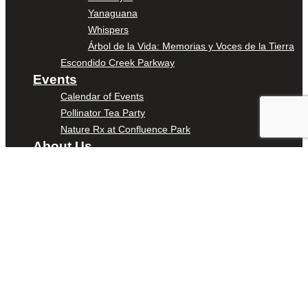
Yanaguana
Whispers
Árbol de la Vida: Memorias y Voces de la Tierra
Escondido Creek Parkway
Events
Calendar of Events
Pollinator Tea Party
Nature Rx at Confluence Park
About Us
Our Mission
Our History
Staff
Board of Directors
News
Careers
Contact