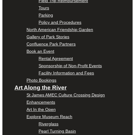
Field Trip Reimbursement
Tours
Parking
Policy and Procedures
North American Friendship Garden
Gallery of Park Stories
Confluence Park Partners
Book an Event
Rental Agreement
Sponsorship of Non-Profit Events
Facility Information and Fees
Photo Bookings
Art Along the River
St James AMEC Culture Crossing Design
Enhancements
Art In the Open
Explore Museum Reach
Riverglass
Pearl Turning Basin