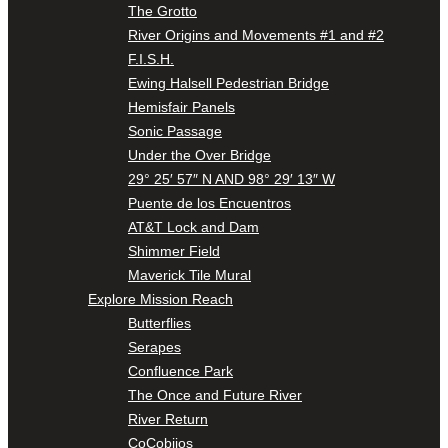
The Grotto
River Origins and Movements #1 and #2
F.I.S.H.
Ewing Halsell Pedestrian Bridge
Hemisfair Panels
Sonic Passage
Under the Over Bridge
29° 25′ 57″ N AND 98° 29′ 13″ W
Puente de los Encuentros
AT&T Lock and Dam
Shimmer Field
Maverick Tile Mural
Explore Mission Reach
Butterflies
Serapes
Confluence Park
The Once and Future River
River Return
CoCobijos