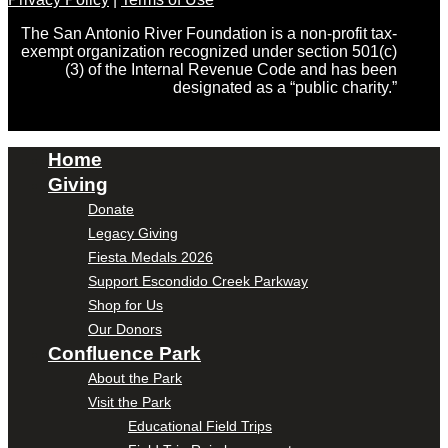
The San Antonio River Foundation is a non-profit tax-
exempt organization recognized under section 501(c)
(3) of the Internal Revenue Code and has been
designated as a “public charity.”
Home
Giving
Donate
Legacy Giving
Fiesta Medals 2026
Support Escondido Creek Parkway
Shop for Us
Our Donors
Confluence Park
About the Park
Visit the Park
Educational Field Trips