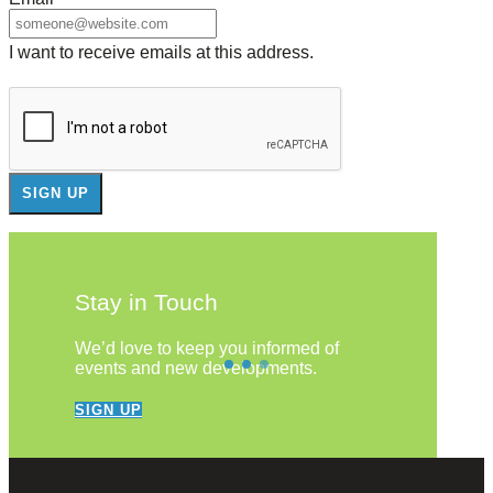
I want to receive emails at this address.
Stay in Touch
We’d love to keep you informed of
events and new developments.
SIGN UP