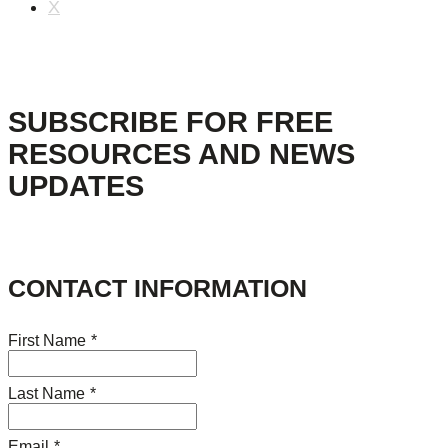
X
SUBSCRIBE FOR FREE
RESOURCES AND NEWS
UPDATES
CONTACT INFORMATION
First Name
*
Last Name
*
Email
*