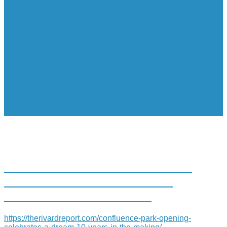
CONFLUENCE PARK OPENING
CELEBRATES ‘A DREAM 10
YEARS IN THE MAKING’
https://therivardreport.com/confluence-park-opening-