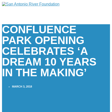
CONFLUENCE
PARK OPENING
CELEBRATES ‘A
DREAM 10 YEARS
IN THE MAKING’
MARCH 3, 2018