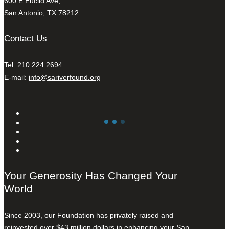
600 E Euclid Ave,
San Antonio, TX 78212
Contact Us
Tel: 210.224.2694
E-mail:
info@sariverfound.org
Your Generosity Has Changed Your
World
Since 2003, our Foundation has privately raised and
reinvested over $43 million dollars in enhancing your San