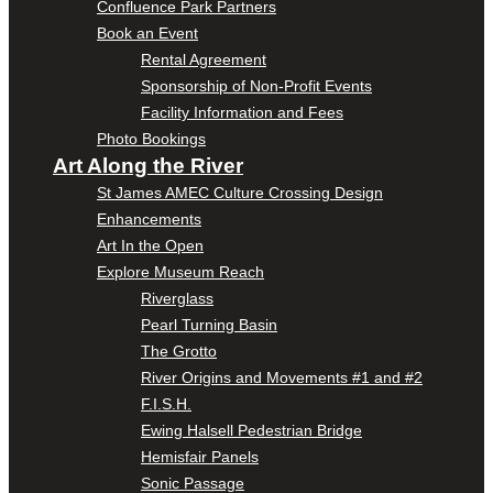
Confluence Park Partners
Book an Event
Rental Agreement
Sponsorship of Non-Profit Events
Facility Information and Fees
Photo Bookings
Art Along the River
St James AMEC Culture Crossing Design
Enhancements
Art In the Open
Explore Museum Reach
Riverglass
Pearl Turning Basin
The Grotto
River Origins and Movements #1 and #2
F.I.S.H.
Ewing Halsell Pedestrian Bridge
Hemisfair Panels
Sonic Passage