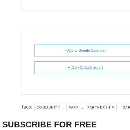
+ Add to Google Calendar
+ iCal / Outlook export
Tags:
,
,
,
COMMUNITY
PARK
PARTNERSHIP
SA
SUBSCRIBE FOR FREE