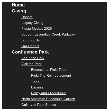
Home
Giving
Donate
Legacy Giving
Fiesta Medals 2026
Support Escondido Creek Parkway
Shop for Us
Our Donors
Confluence Park
About the Park
Visit the Park
Educational Field Trips
Field Trip Reimbursement
Tours
Parking
Policy and Procedures
North American Friendship Garden
Gallery of Park Stories