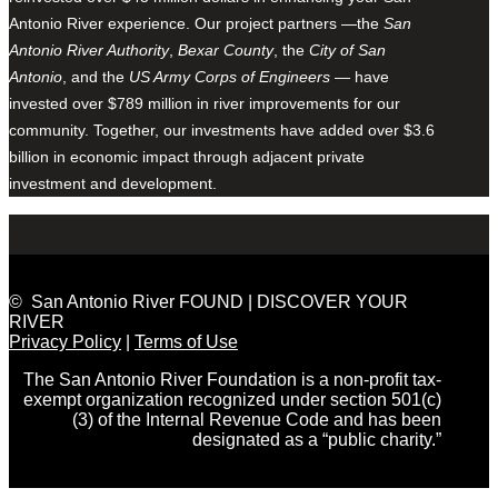
Antonio River experience. Our project partners —the
San
Antonio River Authority
,
Bexar County
, the
City of San
Antonio
, and the
US Army Corps of Engineers
— have
invested over $789 million in river improvements for our
community. Together, our investments have added over $3.6
billion in economic impact through adjacent private
investment and development.
© San Antonio River FOUND | DISCOVER YOUR
RIVER
Privacy Policy
|
Terms of Use
The San Antonio River Foundation is a non-profit tax-
exempt organization recognized under section 501(c)
(3) of the Internal Revenue Code and has been
designated as a “public charity.”