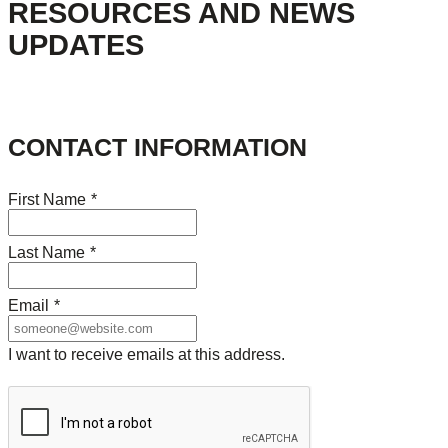
RESOURCES AND NEWS
UPDATES
CONTACT INFORMATION
First Name
*
Last Name
*
Email
*
I want to receive emails at this address.