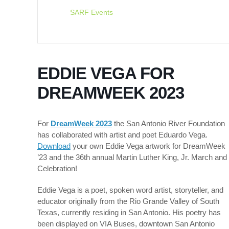
SARF Events
EDDIE VEGA FOR
DREAMWEEK 2023
For
Dr
eamWeek 202
3
the San Antonio
River Foundation
has collaborated with artist and poet Eduardo Vega.
Download
your own Eddie Vega artwork for DreamWeek
’23 and the 36th annual Martin Luther King, Jr. March and
Celebration!
Eddie Vega is a poet, spoken word artist, storyteller, and
educator originally from the Rio Grande Valley of South
Texas, currently residing in San Antonio. His poetry has
been displayed on VIA Buses, downtown San Antonio