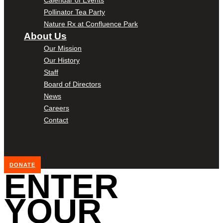
Pollinator Tea Party
Nature Rx at Confluence Park
About Us
Our Mission
Our History
Staff
Board of Directors
News
Careers
Contact
DONATE
ENTER
YOUR