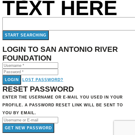
TEXT HERE
LOGIN TO SAN ANTONIO RIVER
FOUNDATION
LOGIN
LOST PASSWORD?
RESET PASSWORD
ENTER THE USERNAME OR E-MAIL YOU USED IN YOUR
PROFILE. A PASSWORD RESET LINK WILL BE SENT TO
YOU BY EMAIL.
GET NEW PASSWORD