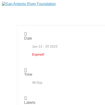
Date
Jan 13 - 29 2023
Expired!
Time
All Day
Labels