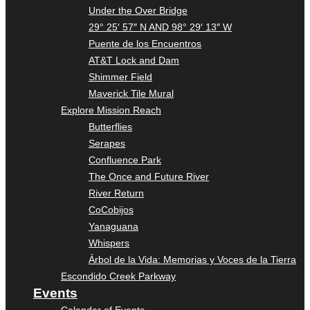
Under the Over Bridge
29° 25′ 57″ N AND 98° 29′ 13″ W
Puente de los Encuentros
AT&T Lock and Dam
Shimmer Field
Maverick Tile Mural
Explore Mission Reach
Butterflies
Serapes
Confluence Park
The Once and Future River
River Return
CoCobijos
Yanaguana
Whispers
Árbol de la Vida: Memorias y Voces de la Tierra
Escondido Creek Parkway
Events
Calendar of Events