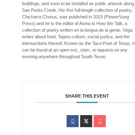
buildings, and soon to be installed as public artwork along
San Pedro Creek. His first full-length collection of poetry,
Chicharra
Chorus, was published in 2019 (
FlowerSong
Press) and he is the editor of
Asina Is How We Talk
, a
collection of poetry written
en
la
lengua
de la
gente
. Vega
writes about food, Tejano culture, social justice, and the
intersections thereof. Known as the Taco-Poet of Texas, 
can be found at an open-mic, slam, or taqueria on any
evening anywhere throughout South Texas.
SHARE THIS EVENT