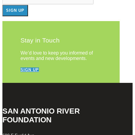
Stay in Touch
We’d love to keep you informed of
events and new developments.
SIGN UP
SAN ANTONIO RIVER
FOUNDATION