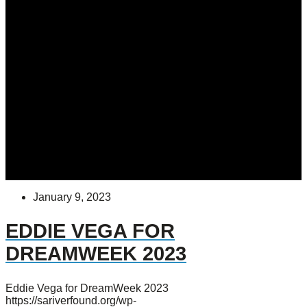
January 9, 2023
EDDIE VEGA FOR
DREAMWEEK 2023
Eddie Vega for DreamWeek 2023
https://sariverfound.org/wp-