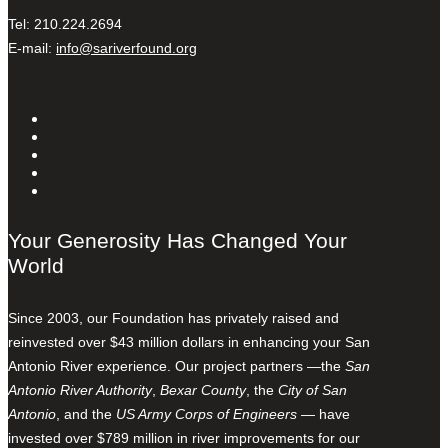
Tel: 210.224.2694
E-mail:
info@sariverfound.org
Your Generosity Has Changed Your
World
Since 2003, our Foundation has privately raised and
reinvested over $43 million dollars in enhancing your San
Antonio River experience. Our project partners —the
San
Antonio River Authority
,
Bexar County
, the
City of San
Antonio
, and the
US Army Corps of Engineers
— have
invested over $789 million in river improvements for our