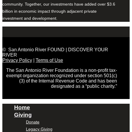
community. Together, our investments have added over $3.6
billion in economic impact through adjacent private
investment and development.
© San Antonio River FOUND | DISCOVER YOUR
RIVER
Privacy Policy
|
Terms of Use
The San Antonio River Foundation is a non-profit tax-
exempt organization recognized under section 501(c)
(3) of the Internal Revenue Code and has been
designated as a “public charity.”
Home
Giving
Donate
Legacy Giving