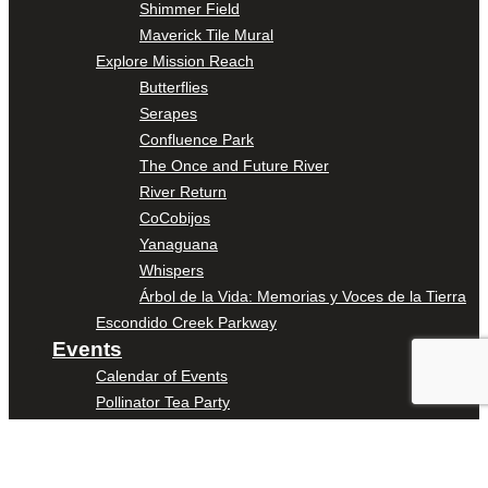
Shimmer Field
Maverick Tile Mural
Explore Mission Reach
Butterflies
Serapes
Confluence Park
The Once and Future River
River Return
CoCobijos
Yanaguana
Whispers
Árbol de la Vida: Memorias y Voces de la Tierra
Escondido Creek Parkway
Events
Calendar of Events
Pollinator Tea Party
Nature Rx at Confluence Park
About Us
Our Mission