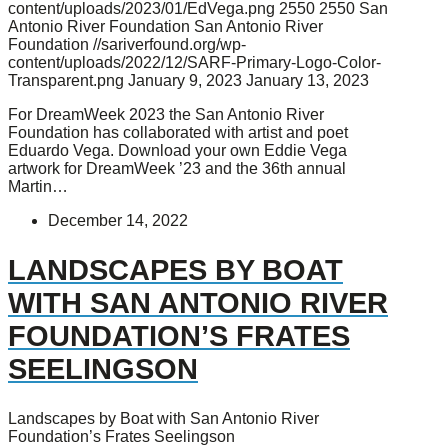
content/uploads/2023/01/EdVega.png
2550
2550
San
Antonio River Foundation
San Antonio River
Foundation
//sariverfound.org/wp-
content/uploads/2022/12/SARF-Primary-Logo-Color-
Transparent.png
January 9, 2023
January 13, 2023
For DreamWeek 2023 the San Antonio River
Foundation has collaborated with artist and poet
Eduardo Vega. Download your own Eddie Vega
artwork for DreamWeek ’23 and the 36th annual
Martin…
December 14, 2022
LANDSCAPES BY BOAT
WITH SAN ANTONIO RIVER
FOUNDATION’S FRATES
SEELINGSON
Landscapes by Boat with San Antonio River
Foundation’s Frates Seelingson