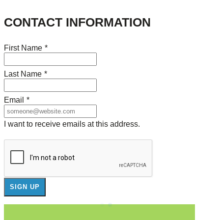
CONTACT INFORMATION
First Name
*
Last Name
*
Email
*
I want to receive emails at this address.