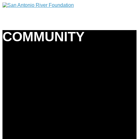
COMMUNITY