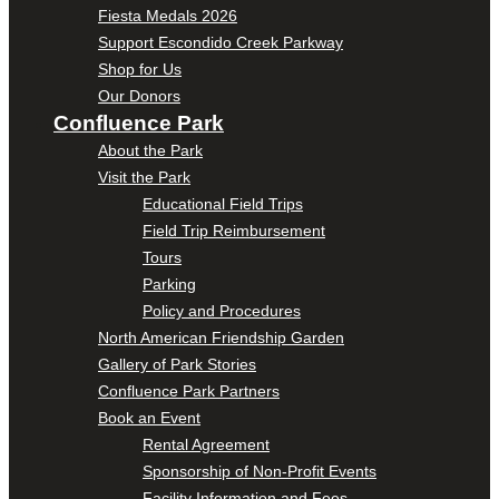
Fiesta Medals 2026
Support Escondido Creek Parkway
Shop for Us
Our Donors
Confluence Park
About the Park
Visit the Park
Educational Field Trips
Field Trip Reimbursement
Tours
Parking
Policy and Procedures
North American Friendship Garden
Gallery of Park Stories
Confluence Park Partners
Book an Event
Rental Agreement
Sponsorship of Non-Profit Events
Facility Information and Fees