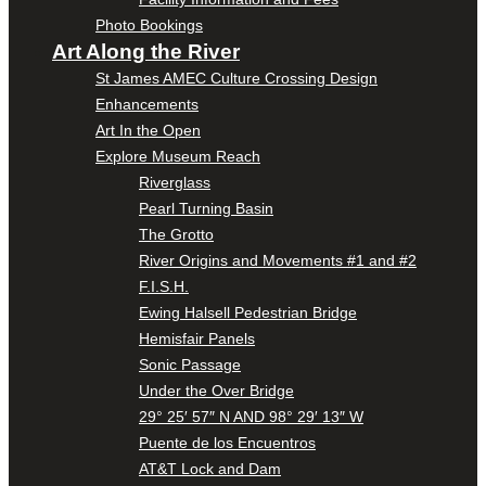
Photo Bookings
Art Along the River
St James AMEC Culture Crossing Design
Enhancements
Art In the Open
Explore Museum Reach
Riverglass
Pearl Turning Basin
The Grotto
River Origins and Movements #1 and #2
F.I.S.H.
Ewing Halsell Pedestrian Bridge
Hemisfair Panels
Sonic Passage
Under the Over Bridge
29° 25′ 57″ N AND 98° 29′ 13″ W
Puente de los Encuentros
AT&T Lock and Dam