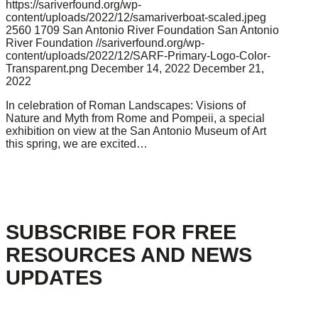
https://sariverfound.org/wp-
content/uploads/2022/12/samariverboat-scaled.jpeg
2560
1709
San Antonio River Foundation
San Antonio
River Foundation
//sariverfound.org/wp-
content/uploads/2022/12/SARF-Primary-Logo-Color-
Transparent.png
December 14, 2022
December 21,
2022
In celebration of Roman Landscapes: Visions of
Nature and Myth from Rome and Pompeii, a special
exhibition on view at the San Antonio Museum of Art
this spring, we are excited…
SUBSCRIBE FOR FREE
RESOURCES AND NEWS
UPDATES