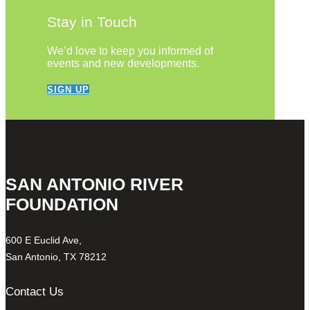
Stay in Touch
We’d love to keep you informed of
events and new developments.
SIGN UP
SAN ANTONIO RIVER
FOUNDATION
600 E Euclid Ave,
San Antonio, TX 78212
Contact Us