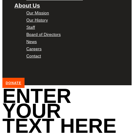
About Us
Our Mission
Our History
Staff
Board of Directors
News
Careers
Contact
DONATE
ENTER
YOUR
TEXT HERE