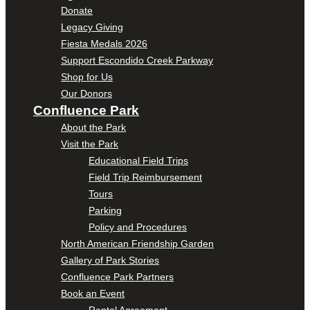
Donate
Legacy Giving
Fiesta Medals 2026
Support Escondido Creek Parkway
Shop for Us
Our Donors
Confluence Park
About the Park
Visit the Park
Educational Field Trips
Field Trip Reimbursement
Tours
Parking
Policy and Procedures
North American Friendship Garden
Gallery of Park Stories
Confluence Park Partners
Book an Event
Rental Agreement