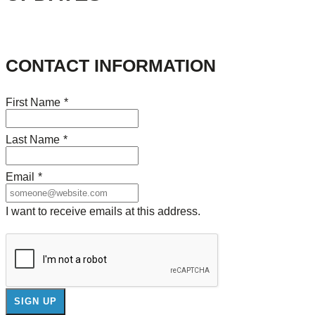
CONTACT INFORMATION
First Name
*
Last Name
*
Email
*
I want to receive emails at this address.