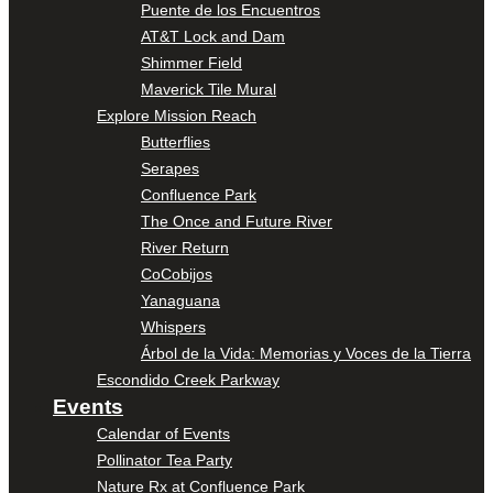
Puente de los Encuentros
AT&T Lock and Dam
Shimmer Field
Maverick Tile Mural
Explore Mission Reach
Butterflies
Serapes
Confluence Park
The Once and Future River
River Return
CoCobijos
Yanaguana
Whispers
Árbol de la Vida: Memorias y Voces de la Tierra
Escondido Creek Parkway
Events
Calendar of Events
Pollinator Tea Party
Nature Rx at Confluence Park