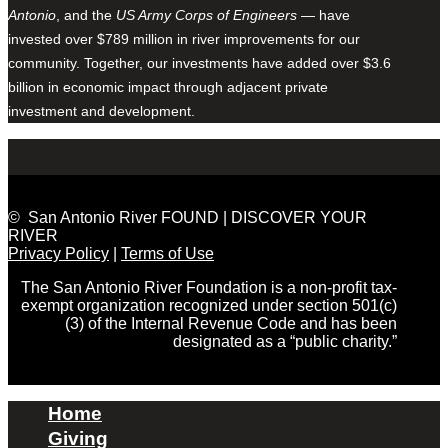
Antonio
, and the
US Army Corps of Engineers
— have
invested over $789 million in river improvements for our
community. Together, our investments have added over $3.6
billion in economic impact through adjacent private
investment and development.
© San Antonio River FOUND | DISCOVER YOUR
RIVER
Privacy Policy
|
Terms of Use
The San Antonio River Foundation is a non-profit tax-
exempt organization recognized under section 501(c)
(3) of the Internal Revenue Code and has been
designated as a “public charity.”
Home
Giving