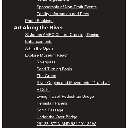
Sponsorship of Non-Profit Events
Facility Information and Fees
Photo Bookings
Art Along the River
St James AMEC Culture Crossing Design
Enhancements
Art In the Open
Explore Museum Reach
Riverglass
Pearl Turning Basin
The Grotto
River Origins and Movements #1 and #2
F.I.S.H.
Ewing Halsell Pedestrian Bridge
Hemisfair Panels
Sonic Passage
Under the Over Bridge
29° 25′ 57″ N AND 98° 29′ 13″ W