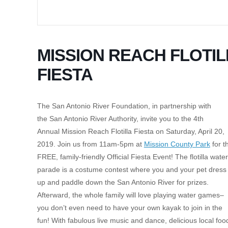
MISSION REACH FLOTIL
FIESTA
The San Antonio River Foundation, in partnership with
the San Antonio River Authority, invite you to the 4th
Annual Mission Reach Flotilla Fiesta on Saturday, April 20,
2019. Join us from 11am-5pm at
Mission County Park
for t
FREE, family-friendly Official Fiesta Event! The flotilla water
parade is a costume contest where you and your pet dress
up and paddle down the San Antonio River for prizes.
Afterward, the whole family will love playing water games–
you don’t even need to have your own kayak to join in the
fun! With fabulous live music and dance, delicious local foo