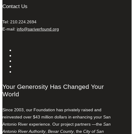
Contact Us
Tel: 210.224.2694
E-mail:
info@sariverfound.org
Your Generosity Has Changed Your
World
Since 2003, our Foundation has privately raised and
reinvested over $43 million dollars in enhancing your San
Antonio River experience. Our project partners —the
San
Antonio River Authority
,
Bexar County
, the
City of San