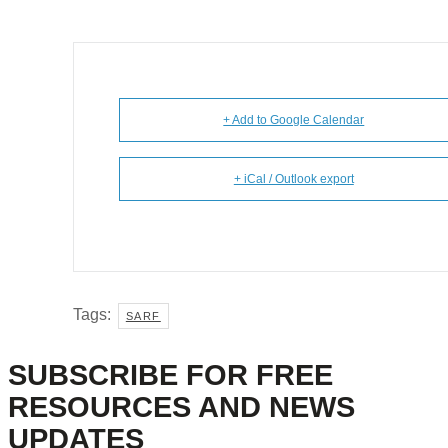
+ Add to Google Calendar
+ iCal / Outlook export
Tags:
SARF
SUBSCRIBE FOR FREE
RESOURCES AND NEWS
UPDATES