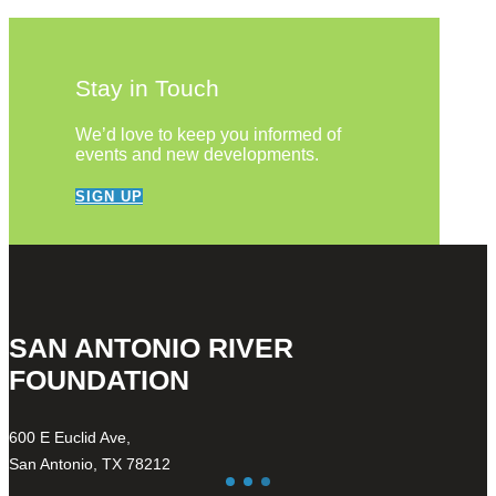
Stay in Touch
We’d love to keep you informed of
events and new developments.
SIGN UP
SAN ANTONIO RIVER
FOUNDATION
600 E Euclid Ave,
San Antonio, TX 78212