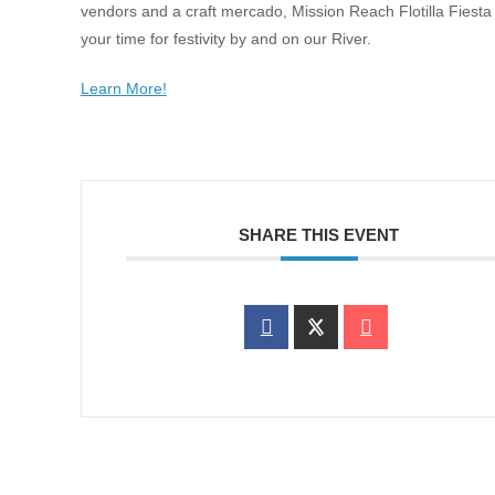
vendors and a craft mercado, Mission Reach Flotilla Fiesta 
your time for festivity by and on our River.
Learn More!
SHARE THIS EVENT