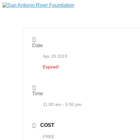
Date
Apr 20 2019
Expired!
Time
11:00 am - 5:00 pm
COST
FREE