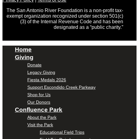
The San Antonio River Foundation is a non-profit tax-
exempt organization recognized under section 501(c)
(3) of the Internal Revenue Code and has been
designated as a “public charity.”
Home
Giving
Donate
Legacy Giving
Fiesta Medals 2026
Support Escondido Creek Parkway
Shop for Us
Our Donors
Confluence Park
About the Park
Visit the Park
Educational Field Trips