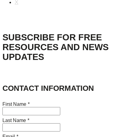
X
SUBSCRIBE FOR FREE
RESOURCES AND NEWS
UPDATES
CONTACT INFORMATION
First Name
*
Last Name
*
Email
*