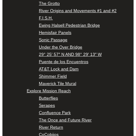
The Grotto
River Origins and Movements #1 and #2
F.I.S.H.
Ewing Halsell Pedestrian Bridge
Hemisfair Panels
Sonic Passage
Under the Over Bridge
29° 25′ 57″ N AND 98° 29′ 13″ W
Puente de los Encuentros
AT&T Lock and Dam
Shimmer Field
Maverick Tile Mural
Explore Mission Reach
Butterflies
Serapes
Confluence Park
The Once and Future River
River Return
CoCobijos