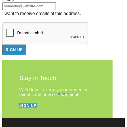
I want to receive emails at this address.
Stay in Touch
We’d love to keep you informed of
events and new developments.
SIGN UP