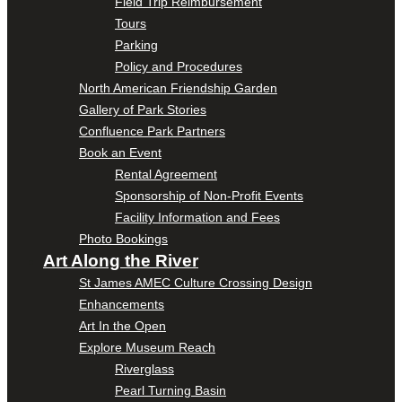
Field Trip Reimbursement
Tours
Parking
Policy and Procedures
North American Friendship Garden
Gallery of Park Stories
Confluence Park Partners
Book an Event
Rental Agreement
Sponsorship of Non-Profit Events
Facility Information and Fees
Photo Bookings
Art Along the River
St James AMEC Culture Crossing Design
Enhancements
Art In the Open
Explore Museum Reach
Riverglass
Pearl Turning Basin