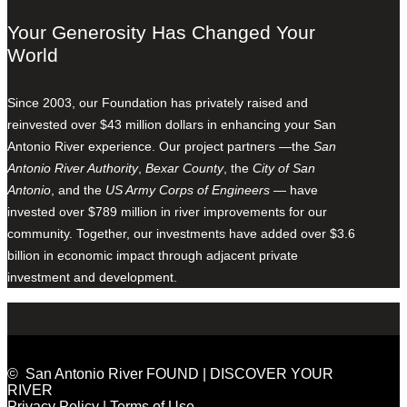
Your Generosity Has Changed Your
World
Since 2003, our Foundation has privately raised and
reinvested over $43 million dollars in enhancing your San
Antonio River experience. Our project partners —the
San
Antonio River Authority
,
Bexar County
, the
City of San
Antonio
, and the
US Army Corps of Engineers
— have
invested over $789 million in river improvements for our
community. Together, our investments have added over $3.6
billion in economic impact through adjacent private
investment and development.
© San Antonio River FOUND | DISCOVER YOUR
RIVER
Privacy Policy
|
Terms of Use