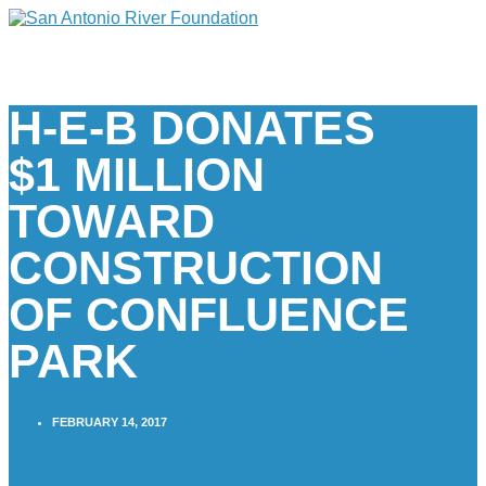
H-E-B DONATES
$1 MILLION
TOWARD
CONSTRUCTION
OF CONFLUENCE
PARK
FEBRUARY 14, 2017