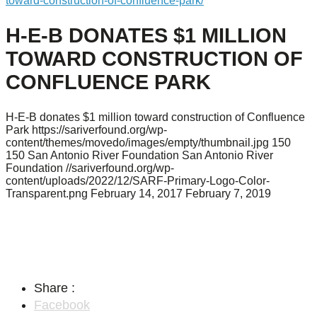
toward-construction-of-confluence-park/
H-E-B DONATES $1 MILLION
TOWARD CONSTRUCTION OF
CONFLUENCE PARK
H-E-B donates $1 million toward construction of Confluence
Park
https://sariverfound.org/wp-
content/themes/movedo/images/empty/thumbnail.jpg
150
150
San Antonio River Foundation
San Antonio River
Foundation
//sariverfound.org/wp-
content/uploads/2022/12/SARF-Primary-Logo-Color-
Transparent.png
February 14, 2017
February 7, 2019
Share :
Facebook