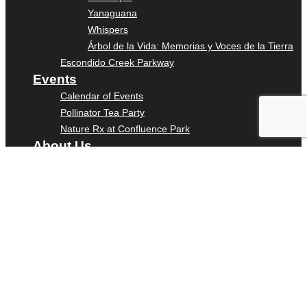
Yanaguana
Whispers
Árbol de la Vida: Memorias y Voces de la Tierra
Escondido Creek Parkway
Events
Calendar of Events
Pollinator Tea Party
Nature Rx at Confluence Park
About Us
Our Mission
Our History
Staff
Board of Directors
News
Careers
Contact