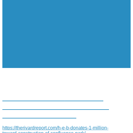
H-E-B DONATES $1 MILLION
TOWARD CONSTRUCTION OF
CONFLUENCE PARK
https://therivardreport.com/h-e-b-donates-1-million-