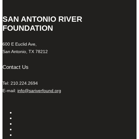
SAN ANTONIO RIVER
FOUNDATION
600 E Euclid Ave,
San Antonio, TX 78212
Contact Us
Tel: 210.224.2694
E-mail:
info@sariverfound.org