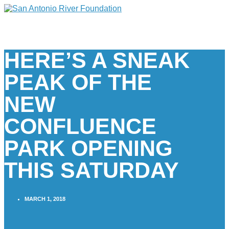
HERE’S A SNEAK
PEAK OF THE
NEW
CONFLUENCE
PARK OPENING
THIS SATURDAY
MARCH 1, 2018