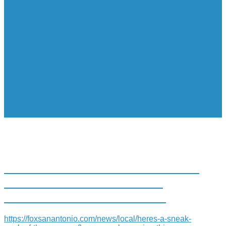
HERE’S A SNEAK PEAK OF THE
NEW CONFLUENCE PARK
OPENING THIS SATURDAY
https://foxsanantonio.com/news/local/heres-a-sneak-