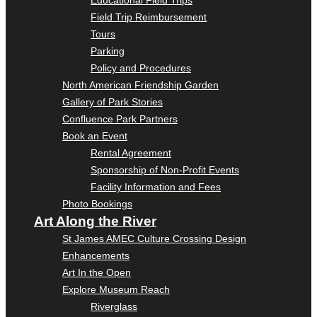
Educational Field Trips
Field Trip Reimbursement
Tours
Parking
Policy and Procedures
North American Friendship Garden
Gallery of Park Stories
Confluence Park Partners
Book an Event
Rental Agreement
Sponsorship of Non-Profit Events
Facility Information and Fees
Photo Bookings
Art Along the River
St James AMEC Culture Crossing Design
Enhancements
Art In the Open
Explore Museum Reach
Riverglass