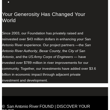
Your Generosity Has Changed Your
World
Since 2003, our Foundation has privately raised and
reinvested over $43 million dollars in enhancing your San
Antonio River experience. Our project partners —the
San
Antonio River Authority
,
Bexar County
, the
City of San
Antonio
, and the
US Army Corps of Engineers
— have
invested over $789 million in river improvements for our
community. Together, our investments have added over $3.6
billion in economic impact through adjacent private
investment and development.
© San Antonio River FOUND | DISCOVER YOUR