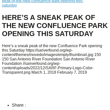
peak-of-the-new-confluence-park-opening-this-
saturday
HERE’S A SNEAK PEAK OF
THE NEW CONFLUENCE PARK
OPENING THIS SATURDAY
Here’s a sneak peak of the new Confluence Park opening
this Saturday
https://sariverfound.org/wp-
content/themes/movedo/images/empty/thumbnail.jpg
150
150
San Antonio River Foundation
San Antonio River
Foundation
//sariverfound.org/wp-
content/uploads/2022/12/SARF-Primary-Logo-Color-
Transparent.png
March 1, 2018
February 7, 2019
Share :