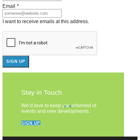
Email
*
I want to receive emails at this address.
Stay in Touch
We’d love to keep you informed of
events and new developments.
SIGN UP