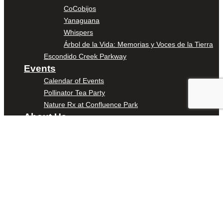
CoCobijos
Yanaguana
Whispers
Árbol de la Vida: Memorias y Voces de la Tierra
Escondido Creek Parkway
Events
Calendar of Events
Pollinator Tea Party
Nature Rx at Confluence Park
About Us
Our Mission
Our History
Staff
Board of Directors
News
Careers
Contact