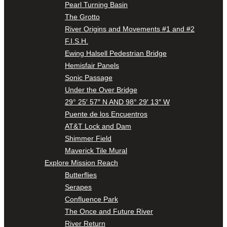
Pearl Turning Basin
The Grotto
River Origins and Movements #1 and #2
F.I.S.H.
Ewing Halsell Pedestrian Bridge
Hemisfair Panels
Sonic Passage
Under the Over Bridge
29° 25′ 57″ N AND 98° 29′ 13″ W
Puente de los Encuentros
AT&T Lock and Dam
Shimmer Field
Maverick Tile Mural
Explore Mission Reach
Butterflies
Serapes
Confluence Park
The Once and Future River
River Return