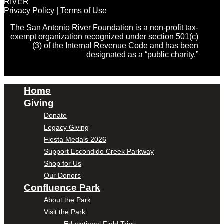
RIVER
Privacy Policy
|
Terms of Use
The San Antonio River Foundation is a non-profit tax-
exempt organization recognized under section 501(c)
(3) of the Internal Revenue Code and has been
designated as a “public charity.”
Home
Giving
Donate
Legacy Giving
Fiesta Medals 2026
Support Escondido Creek Parkway
Shop for Us
Our Donors
Confluence Park
About the Park
Visit the Park