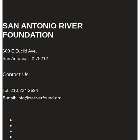
SAN ANTONIO RIVER
FOUNDATION
600 E Euclid Ave,
San Antonio, TX 78212
Contact Us
Tel: 210.224.2694
E-mail:
info@sariverfound.org