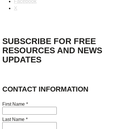
Facebook
X
SUBSCRIBE FOR FREE
RESOURCES AND NEWS
UPDATES
CONTACT INFORMATION
First Name
*
Last Name
*