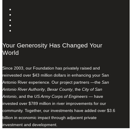
Your Generosity Has Changed Your
World
Since 2003, our Foundation has privately raised and
reinvested over $43 million dollars in enhancing your San
Antonio River experience. Our project partners —the
San
Antonio River Authority
,
Bexar County
, the
City of San
Antonio
, and the
US Army Corps of Engineers
— have
invested over $789 million in river improvements for our
community. Together, our investments have added over $3.6
billion in economic impact through adjacent private
investment and development.