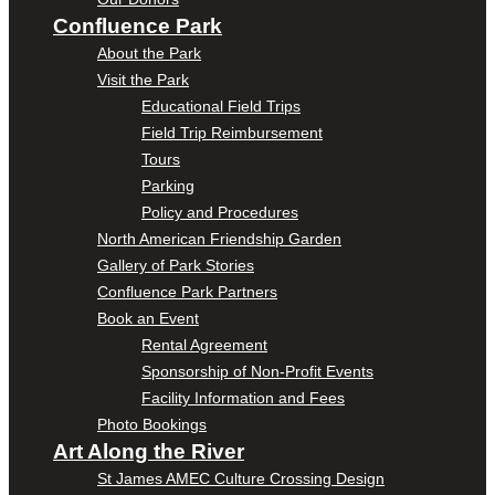
Confluence Park
About the Park
Visit the Park
Educational Field Trips
Field Trip Reimbursement
Tours
Parking
Policy and Procedures
North American Friendship Garden
Gallery of Park Stories
Confluence Park Partners
Book an Event
Rental Agreement
Sponsorship of Non-Profit Events
Facility Information and Fees
Photo Bookings
Art Along the River
St James AMEC Culture Crossing Design