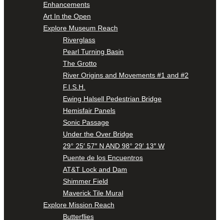
Enhancements
Art In the Open
Explore Museum Reach
Riverglass
Pearl Turning Basin
The Grotto
River Origins and Movements #1 and #2
F.I.S.H.
Ewing Halsell Pedestrian Bridge
Hemisfair Panels
Sonic Passage
Under the Over Bridge
29° 25′ 57″ N AND 98° 29′ 13″ W
Puente de los Encuentros
AT&T Lock and Dam
Shimmer Field
Maverick Tile Mural
Explore Mission Reach
Butterflies