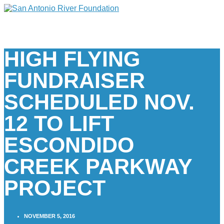
HIGH FLYING
FUNDRAISER
SCHEDULED NOV.
12 TO LIFT
ESCONDIDO
CREEK PARKWAY
PROJECT
NOVEMBER 5, 2016