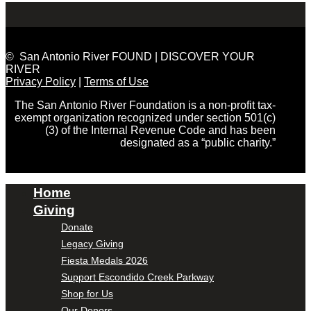
© San Antonio River FOUND | DISCOVER YOUR
RIVER
Privacy Policy
|
Terms of Use
The San Antonio River Foundation is a non-profit tax-
exempt organization recognized under section 501(c)
(3) of the Internal Revenue Code and has been
designated as a “public charity.”
Home
Giving
Donate
Legacy Giving
Fiesta Medals 2026
Support Escondido Creek Parkway
Shop for Us
Our Donors