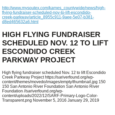
http://www.mysoutex.com/karnes_countywide/news/high-
flying-fundraiser-scheduled-nov-to-lift-escondido-
creek-parkway/article_8955c911-9aee-5e07-b381-
d8ed465632a6.html
HIGH FLYING FUNDRAISER
SCHEDULED NOV. 12 TO LIFT
ESCONDIDO CREEK
PARKWAY PROJECT
High flying fundraiser scheduled Nov. 12 to lift Escondido
Creek Parkway Project
https://sariverfound.org/wp-
content/themes/movedo/images/empty/thumbnail.jpg
150
150
San Antonio River Foundation
San Antonio River
Foundation
//sariverfound.org/wp-
content/uploads/2022/12/SARF-Primary-Logo-Color-
Transparent.png
November 5, 2016
January 29, 2019