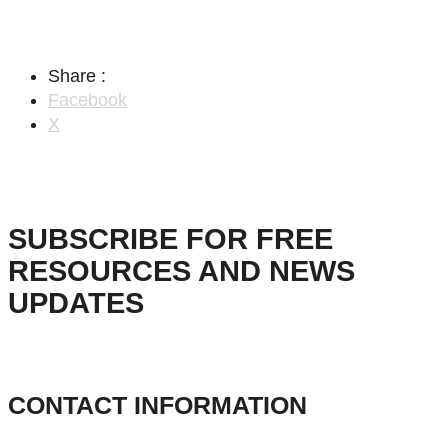
Share :
Facebook
X
SUBSCRIBE FOR FREE
RESOURCES AND NEWS
UPDATES
CONTACT INFORMATION