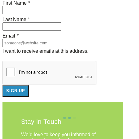
First Name
*
Last Name
*
Email
*
I want to receive emails at this address.
Stay in Touch
We’d love to keep you informed of