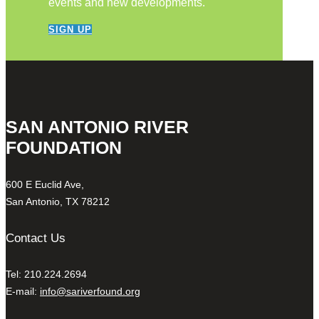
events and new developments.
SIGN UP
SAN ANTONIO RIVER
FOUNDATION
600 E Euclid Ave,
San Antonio, TX 78212
Contact Us
Tel: 210.224.2694
E-mail:
info@sariverfound.org