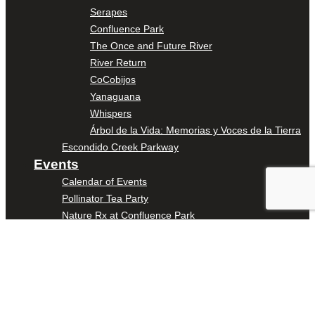
Serapes
Confluence Park
The Once and Future River
River Return
CoCobijos
Yanaguana
Whispers
Árbol de la Vida: Memorias y Voces de la Tierra
Escondido Creek Parkway
Events
Calendar of Events
Pollinator Tea Party
Nature Rx at Confluence Park
About Us
Our Mission
Our History
Staff
Board of Directors