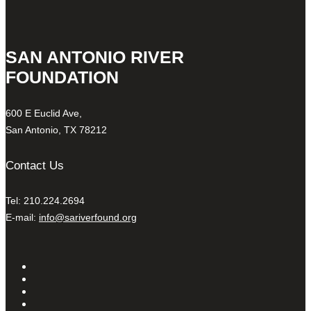
SAN ANTONIO RIVER
FOUNDATION
600 E Euclid Ave,
San Antonio, TX 78212
Contact Us
Tel: 210.224.2694
E-mail:
info@sariverfound.org