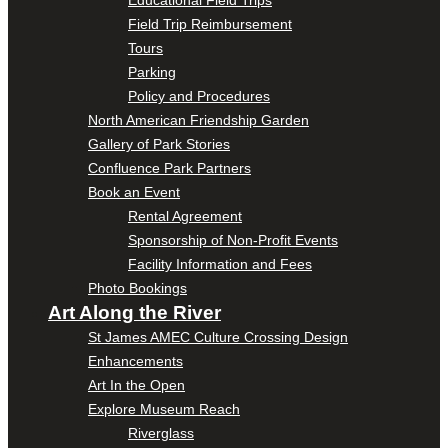
Educational Field Trips
Field Trip Reimbursement
Tours
Parking
Policy and Procedures
North American Friendship Garden
Gallery of Park Stories
Confluence Park Partners
Book an Event
Rental Agreement
Sponsorship of Non-Profit Events
Facility Information and Fees
Photo Bookings
Art Along the River
St James AMEC Culture Crossing Design
Enhancements
Art In the Open
Explore Museum Reach
Riverglass