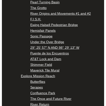
Pearl Turning Basin
The Grotto
River Origins and Movements #1 and #2
F.I.S.H.
Ewing Halsell Pedestrian Bridge
Hemisfair Panels
Sonic Passage
Under the Over Bridge
29° 25′ 57″ N AND 98° 29′ 13″ W
Puente de los Encuentros
AT&T Lock and Dam
Shimmer Field
Maverick Tile Mural
Explore Mission Reach
Butterflies
Serapes
Confluence Park
The Once and Future River
River Return