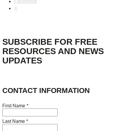
Facebook
X
SUBSCRIBE FOR FREE
RESOURCES AND NEWS
UPDATES
CONTACT INFORMATION
First Name
*
Last Name
*