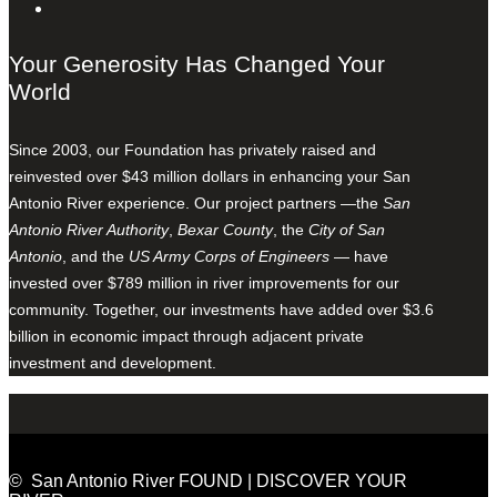
Your Generosity Has Changed Your
World
Since 2003, our Foundation has privately raised and
reinvested over $43 million dollars in enhancing your San
Antonio River experience. Our project partners —the
San
Antonio River Authority
,
Bexar County
, the
City of San
Antonio
, and the
US Army Corps of Engineers
— have
invested over $789 million in river improvements for our
community. Together, our investments have added over $3.6
billion in economic impact through adjacent private
investment and development.
© San Antonio River FOUND | DISCOVER YOUR