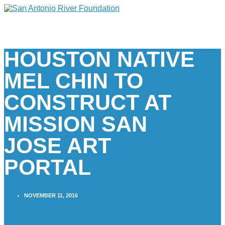
HOUSTON NATIVE
MEL CHIN TO
CONSTRUCT AT
MISSION SAN
JOSE ART
PORTAL
NOVEMBER 11, 2016