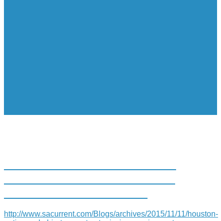
HOUSTON NATIVE MEL CHIN
TO CONSTRUCT AT MISSION
SAN JOSE ART PORTAL
http://www.sacurrent.com/Blogs/archives/2015/11/11/houston-