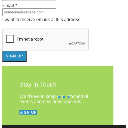
Email
*
I want to receive emails at this address.
Stay in Touch
We’d love to keep you informed of
events and new developments.
SIGN UP