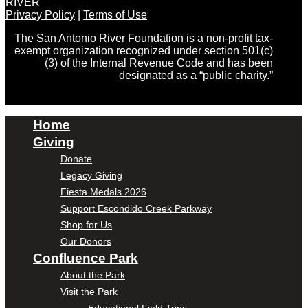
RIVER
Privacy Policy
|
Terms of Use
The San Antonio River Foundation is a non-profit tax-
exempt organization recognized under section 501(c)
(3) of the Internal Revenue Code and has been
designated as a “public charity.”
Home
Giving
Donate
Legacy Giving
Fiesta Medals 2026
Support Escondido Creek Parkway
Shop for Us
Our Donors
Confluence Park
About the Park
Visit the Park