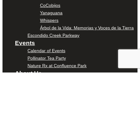
CoCobijos
Yanaguana
Whispers
Árbol de la Vida: Memorias y Voces de la Tierra
Escondido Creek Parkway
Events
Calendar of Events
Pollinator Tea Party
Nature Rx at Confluence Park
About Us
Our Mission
Our History
Staff
Board of Directors
News
Careers
Contact