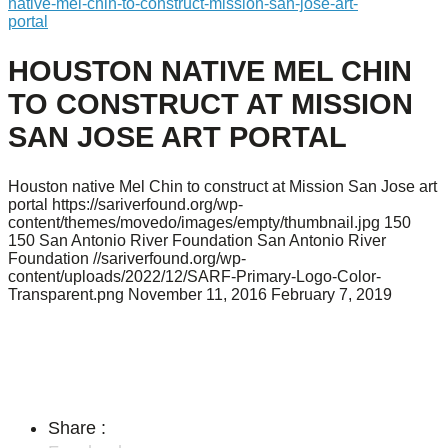
native-mel-chin-to-construct-mission-san-jose-art-
portal
HOUSTON NATIVE MEL CHIN
TO CONSTRUCT AT MISSION
SAN JOSE ART PORTAL
Houston native Mel Chin to construct at Mission San Jose art
portal
https://sariverfound.org/wp-
content/themes/movedo/images/empty/thumbnail.jpg
150
150
San Antonio River Foundation
San Antonio River
Foundation
//sariverfound.org/wp-
content/uploads/2022/12/SARF-Primary-Logo-Color-
Transparent.png
November 11, 2016
February 7, 2019
Share :