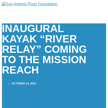
INAUGURAL
KAYAK “RIVER
RELAY” COMING
TO THE MISSION
REACH
OCTOBER 14, 2015