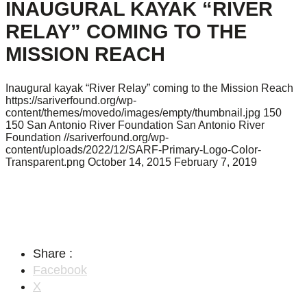
INAUGURAL KAYAK “RIVER
RELAY” COMING TO THE
MISSION REACH
Inaugural kayak “River Relay” coming to the Mission Reach
https://sariverfound.org/wp-
content/themes/movedo/images/empty/thumbnail.jpg
150
150
San Antonio River Foundation
San Antonio River
Foundation
//sariverfound.org/wp-
content/uploads/2022/12/SARF-Primary-Logo-Color-
Transparent.png
October 14, 2015
February 7, 2019
Share :
Facebook
X