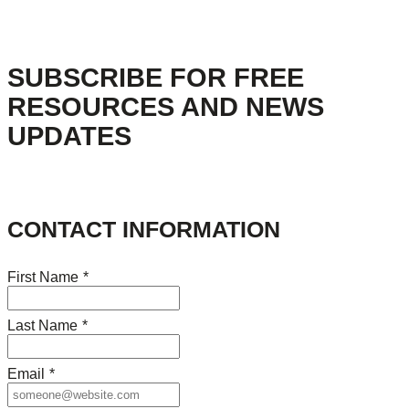
SUBSCRIBE FOR FREE
RESOURCES AND NEWS
UPDATES
CONTACT INFORMATION
First Name
*
Last Name
*
Email
*