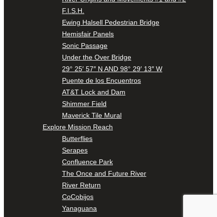
F.I.S.H.
Ewing Halsell Pedestrian Bridge
Hemisfair Panels
Sonic Passage
Under the Over Bridge
29° 25′ 57″ N AND 98° 29′ 13″ W
Puente de los Encuentros
AT&T Lock and Dam
Shimmer Field
Maverick Tile Mural
Explore Mission Reach
Butterflies
Serapes
Confluence Park
The Once and Future River
River Return
CoCobijos
Yanaguana