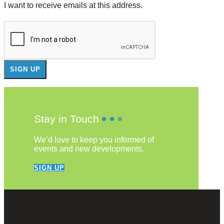
I want to receive emails at this address.
Stay in Touch
We’d love to keep you informed of
events and new developments.
SIGN UP