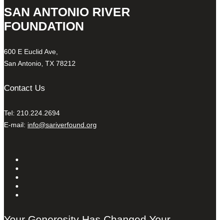
SAN ANTONIO RIVER
FOUNDATION
600 E Euclid Ave,
San Antonio, TX 78212
Contact Us
Tel: 210.224.2694
E-mail:
info@sariverfound.org
Your Generosity Has Changed Your