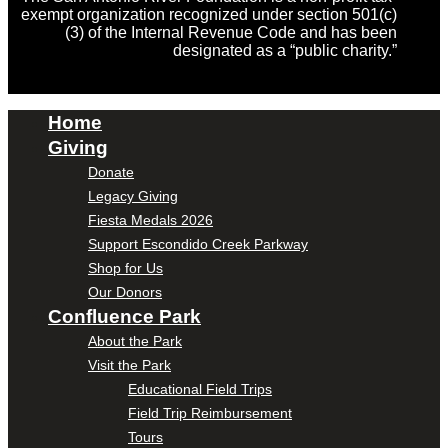
exempt organization recognized under section 501(c)
(3) of the Internal Revenue Code and has been
designated as a “public charity.”
Home
Giving
Donate
Legacy Giving
Fiesta Medals 2026
Support Escondido Creek Parkway
Shop for Us
Our Donors
Confluence Park
About the Park
Visit the Park
Educational Field Trips
Field Trip Reimbursement
Tours