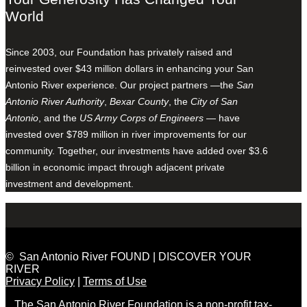
World
Since 2003, our Foundation has privately raised and
reinvested over $43 million dollars in enhancing your San
Antonio River experience. Our project partners —the
San
Antonio River Authority
,
Bexar County
, the
City of San
Antonio
, and the
US Army Corps of Engineers
— have
invested over $789 million in river improvements for our
community. Together, our investments have added over $3.6
billion in economic impact through adjacent private
investment and development.
© San Antonio River FOUND | DISCOVER YOUR
RIVER
Privacy Policy
|
Terms of Use
The San Antonio River Foundation is a non-profit tax-