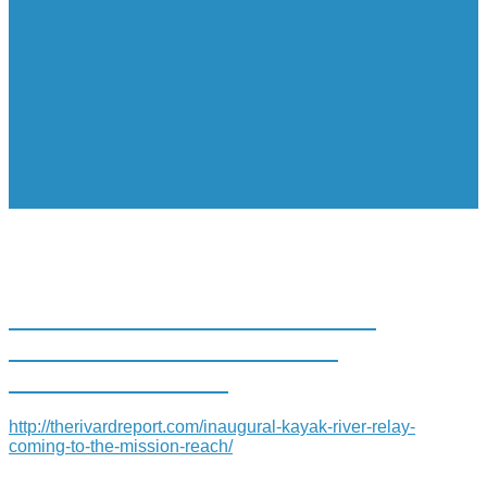
INAUGURAL KAYAK “RIVER
RELAY” COMING TO THE
MISSION REACH
http://therivardreport.com/inaugural-kayak-river-relay-
coming-to-the-mission-reach/