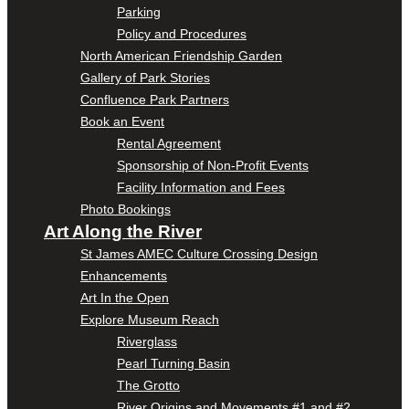
Parking
Policy and Procedures
North American Friendship Garden
Gallery of Park Stories
Confluence Park Partners
Book an Event
Rental Agreement
Sponsorship of Non-Profit Events
Facility Information and Fees
Photo Bookings
Art Along the River
St James AMEC Culture Crossing Design
Enhancements
Art In the Open
Explore Museum Reach
Riverglass
Pearl Turning Basin
The Grotto
River Origins and Movements #1 and #2