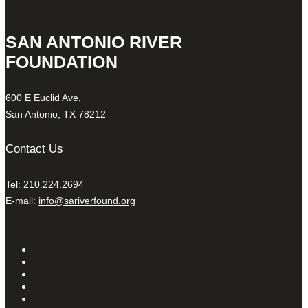
SAN ANTONIO RIVER
FOUNDATION
600 E Euclid Ave,
San Antonio, TX 78212
Contact Us
Tel: 210.224.2694
E-mail:
info@sariverfound.org