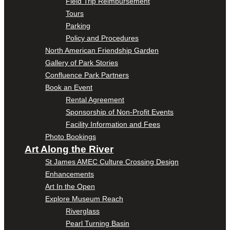
Field Trip Reimbursement
Tours
Parking
Policy and Procedures
North American Friendship Garden
Gallery of Park Stories
Confluence Park Partners
Book an Event
Rental Agreement
Sponsorship of Non-Profit Events
Facility Information and Fees
Photo Bookings
Art Along the River
St James AMEC Culture Crossing Design
Enhancements
Art In the Open
Explore Museum Reach
Riverglass
Pearl Turning Basin