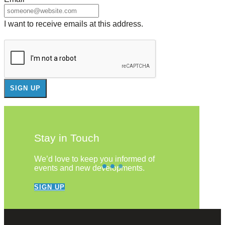
I want to receive emails at this address.
Stay in Touch
We’d love to keep you informed of
events and new developments.
SIGN UP