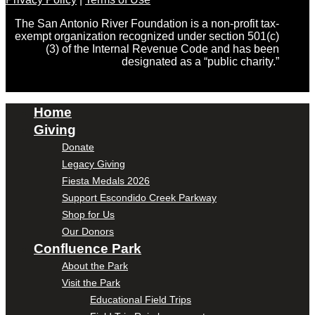
The San Antonio River Foundation is a non-profit tax-
exempt organization recognized under section 501(c)
(3) of the Internal Revenue Code and has been
designated as a “public charity.”
Home
Giving
Donate
Legacy Giving
Fiesta Medals 2026
Support Escondido Creek Parkway
Shop for Us
Our Donors
Confluence Park
About the Park
Visit the Park
Educational Field Trips