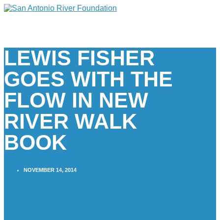
LEWIS FISHER
GOES WITH THE
FLOW IN NEW
RIVER WALK
BOOK
NOVEMBER 14, 2014