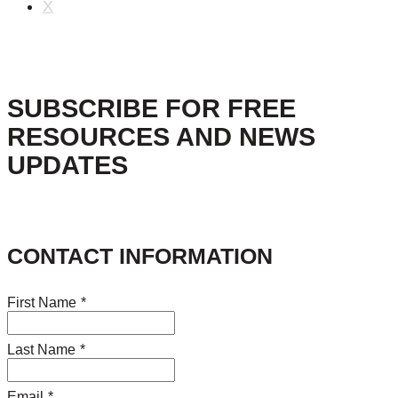
X
SUBSCRIBE FOR FREE
RESOURCES AND NEWS
UPDATES
CONTACT INFORMATION
First Name
*
Last Name
*
Email
*