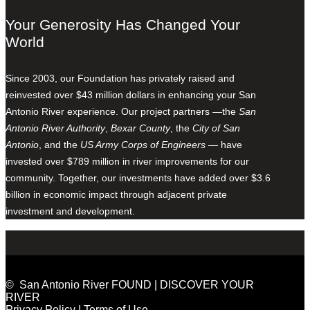
Your Generosity Has Changed Your
World
Since 2003, our Foundation has privately raised and
reinvested over $43 million dollars in enhancing your San
Antonio River experience. Our project partners —the
San
Antonio River Authority
,
Bexar County
, the
City of San
Antonio
, and the
US Army Corps of Engineers
— have
invested over $789 million in river improvements for our
community. Together, our investments have added over $3.6
billion in economic impact through adjacent private
investment and development.
© San Antonio River FOUND | DISCOVER YOUR
RIVER
Privacy Policy
|
Terms of Use