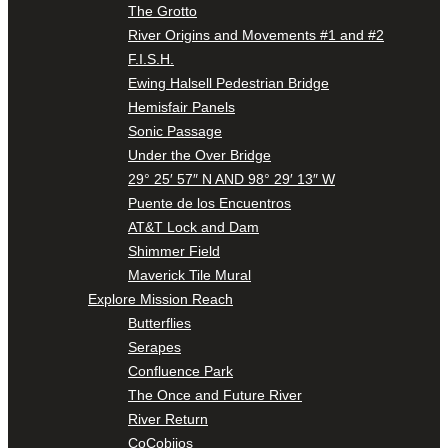
The Grotto
River Origins and Movements #1 and #2
F.I.S.H.
Ewing Halsell Pedestrian Bridge
Hemisfair Panels
Sonic Passage
Under the Over Bridge
29° 25′ 57″ N AND 98° 29′ 13″ W
Puente de los Encuentros
AT&T Lock and Dam
Shimmer Field
Maverick Tile Mural
Explore Mission Reach
Butterflies
Serapes
Confluence Park
The Once and Future River
River Return
CoCobijos