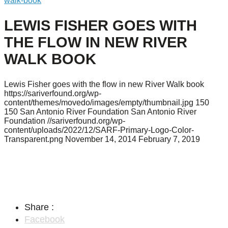
walk-book
LEWIS FISHER GOES WITH
THE FLOW IN NEW RIVER
WALK BOOK
Lewis Fisher goes with the flow in new River Walk book
https://sariverfound.org/wp-
content/themes/movedo/images/empty/thumbnail.jpg
150
150
San Antonio River Foundation
San Antonio River
Foundation
//sariverfound.org/wp-
content/uploads/2022/12/SARF-Primary-Logo-Color-
Transparent.png
November 14, 2014
February 7, 2019
Share :
Facebook