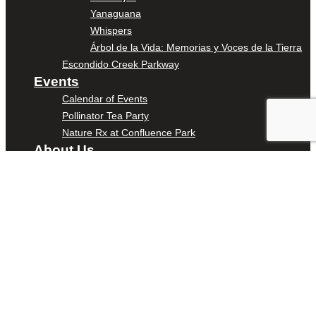
Yanaguana
Whispers
Árbol de la Vida: Memorias y Voces de la Tierra
Escondido Creek Parkway
Events
Calendar of Events
Pollinator Tea Party
Nature Rx at Confluence Park
About Us
Our Mission
Our History
Staff
Board of Directors
News
Careers
Contact