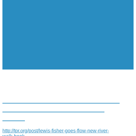
LEWIS FISHER GOES WITH THE
FLOW IN NEW RIVER WALK
BOOK
http://tpr.org/post/lewis-fisher-goes-flow-new-river-