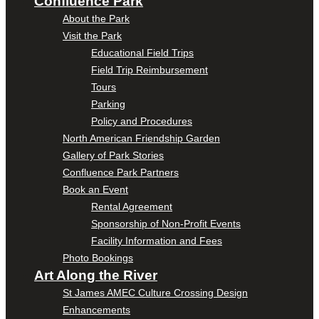
Confluence Park
About the Park
Visit the Park
Educational Field Trips
Field Trip Reimbursement
Tours
Parking
Policy and Procedures
North American Friendship Garden
Gallery of Park Stories
Confluence Park Partners
Book an Event
Rental Agreement
Sponsorship of Non-Profit Events
Facility Information and Fees
Photo Bookings
Art Along the River
St James AMEC Culture Crossing Design
Enhancements