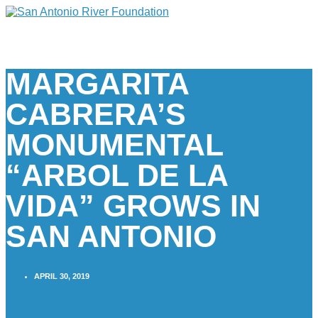
MARGARITA
CABRERA’S
MONUMENTAL
“ARBOL DE LA
VIDA” GROWS IN
SAN ANTONIO
APRIL 30, 2019