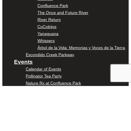
Confluence Park
The Once and Future River
River Return
CoCobijos
Yanaguana
Whispers
Árbol de la Vida: Memorias y Voces de la Tierra
Escondido Creek Parkway
Events
Calendar of Events
Pollinator Tea Party
Nature Rx at Confluence Park
About Us
Our Mission
Our History
Staff
Board of Directors
News