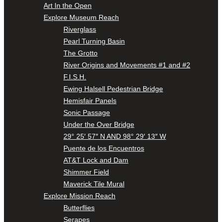
Art In the Open
Explore Museum Reach
Riverglass
Pearl Turning Basin
The Grotto
River Origins and Movements #1 and #2
F.I.S.H.
Ewing Halsell Pedestrian Bridge
Hemisfair Panels
Sonic Passage
Under the Over Bridge
29° 25′ 57″ N AND 98° 29′ 13″ W
Puente de los Encuentros
AT&T Lock and Dam
Shimmer Field
Maverick Tile Mural
Explore Mission Reach
Butterflies
Serapes