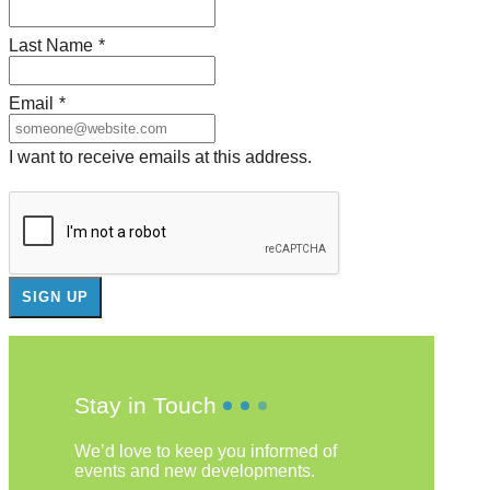
Last Name
*
Email
*
I want to receive emails at this address.
Stay in Touch
We’d love to keep you informed of
events and new developments.