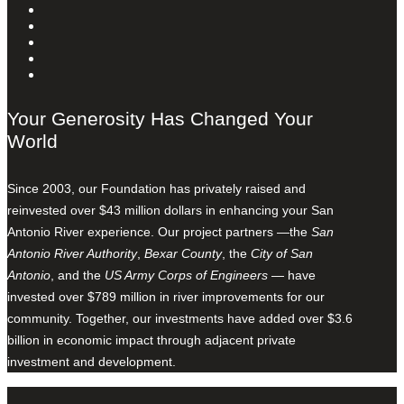
Your Generosity Has Changed Your
World
Since 2003, our Foundation has privately raised and
reinvested over $43 million dollars in enhancing your San
Antonio River experience. Our project partners —the
San
Antonio River Authority
,
Bexar County
, the
City of San
Antonio
, and the
US Army Corps of Engineers
— have
invested over $789 million in river improvements for our
community. Together, our investments have added over $3.6
billion in economic impact through adjacent private
investment and development.