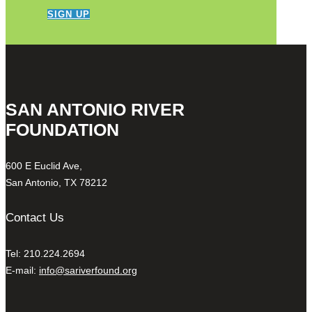
SIGN UP
SAN ANTONIO RIVER
FOUNDATION
600 E Euclid Ave,
San Antonio, TX 78212
Contact Us
Tel: 210.224.2694
E-mail:
info@sariverfound.org