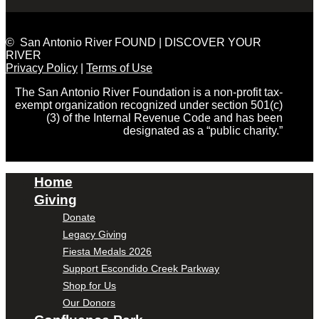
© San Antonio River FOUND | DISCOVER YOUR
RIVER
Privacy Policy
|
Terms of Use
The San Antonio River Foundation is a non-profit tax-
exempt organization recognized under section 501(c)
(3) of the Internal Revenue Code and has been
designated as a “public charity.”
Home
Giving
Donate
Legacy Giving
Fiesta Medals 2026
Support Escondido Creek Parkway
Shop for Us
Our Donors