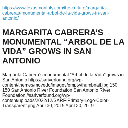
https://www.texasmonthly.com/the-culture/margarita-
cabreras-monumental-arbol-de-la-vida-grows-in-san-
antonio/
MARGARITA CABRERA’S
MONUMENTAL “ARBOL DE LA
VIDA” GROWS IN SAN
ANTONIO
Margarita Cabrera’s monumental “Arbol de la Vida” grows in
San Antonio
https://sariverfound.org/wp-
content/themes/movedo/images/empty/thumbnail.jpg
150
150
San Antonio River Foundation
San Antonio River
Foundation
//sariverfound.org/wp-
content/uploads/2022/12/SARF-Primary-Logo-Color-
Transparent.png
April 30, 2019
April 30, 2019