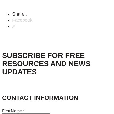
Share :
Facebook
X
SUBSCRIBE FOR FREE
RESOURCES AND NEWS
UPDATES
CONTACT INFORMATION
First Name
*