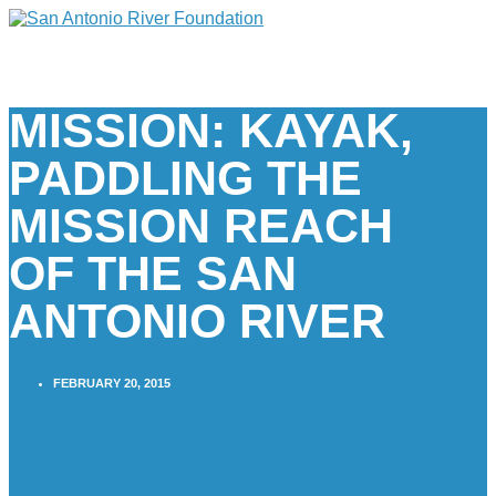
MISSION: KAYAK,
PADDLING THE
MISSION REACH
OF THE SAN
ANTONIO RIVER
FEBRUARY 20, 2015