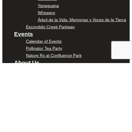
Yanaguana
Whispers
Árbol de la Vida: Memorias y Voces de la Tierra
Escondido Creek Parkway
Events
Calendar of Events
Pollinator Tea Party
Nature Rx at Confluence Park
About Us
Our Mission
Our History
Staff
Board of Directors
News
Careers
Contact