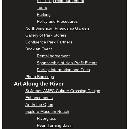
Field Trip Reimbursement
Tours
Parking
Policy and Procedures
North American Friendship Garden
Gallery of Park Stories
Confluence Park Partners
Book an Event
Rental Agreement
Sponsorship of Non-Profit Events
Facility Information and Fees
Photo Bookings
Art Along the River
St James AMEC Culture Crossing Design
Enhancements
Art In the Open
Explore Museum Reach
Riverglass
Pearl Turning Basin