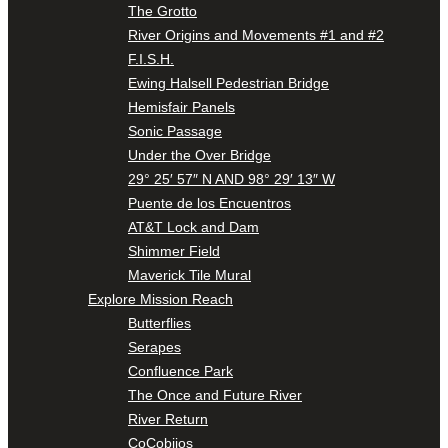
The Grotto
River Origins and Movements #1 and #2
F.I.S.H.
Ewing Halsell Pedestrian Bridge
Hemisfair Panels
Sonic Passage
Under the Over Bridge
29° 25′ 57″ N AND 98° 29′ 13″ W
Puente de los Encuentros
AT&T Lock and Dam
Shimmer Field
Maverick Tile Mural
Explore Mission Reach
Butterflies
Serapes
Confluence Park
The Once and Future River
River Return
CoCobijos