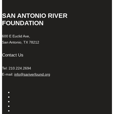
SAN ANTONIO RIVER
FOUNDATION
600 E Euclid Ave,
San Antonio, TX 78212
Contact Us
Tel: 210.224.2694
E-mail:
info@sariverfound.org