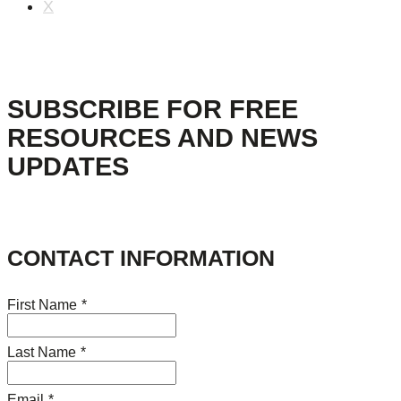
X
SUBSCRIBE FOR FREE
RESOURCES AND NEWS
UPDATES
CONTACT INFORMATION
First Name
*
Last Name
*
Email
*