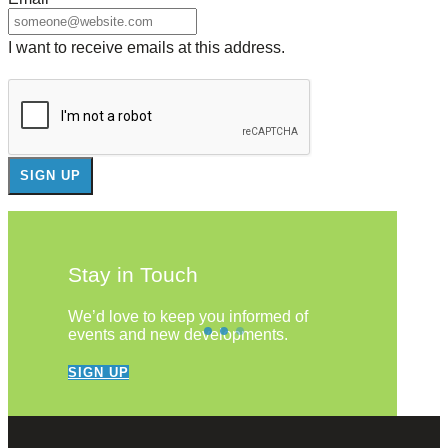
I want to receive emails at this address.
Stay in Touch
We’d love to keep you informed of
events and new developments.
SIGN UP