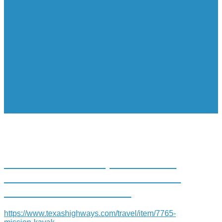
MISSION: KAYAK, PADDLING
THE MISSION REACH OF THE
SAN ANTONIO RIVER
https://www.texashighways.com/travel/item/7765-