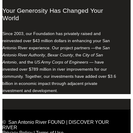
Your Generosity Has Changed Your
World
Since 2003, our Foundation has privately raised and
reinvested over $43 million dollars in enhancing your San
Antonio River experience. Our project partners —the
San
Antonio River Authority
,
Bexar County
, the
City of San
Antonio
, and the
US Army Corps of Engineers
— have
invested over $789 million in river improvements for our
community. Together, our investments have added over $3.6
billion in economic impact through adjacent private
investment and development.
© San Antonio River FOUND | DISCOVER YOUR
RIVER
Privacy Policy
|
Terms of Use