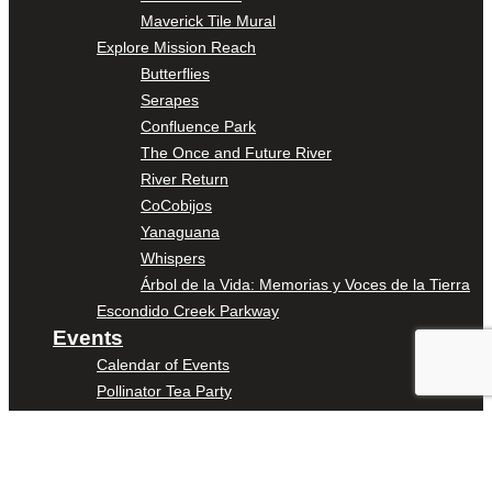
Maverick Tile Mural
Explore Mission Reach
Butterflies
Serapes
Confluence Park
The Once and Future River
River Return
CoCobijos
Yanaguana
Whispers
Árbol de la Vida: Memorias y Voces de la Tierra
Escondido Creek Parkway
Events
Calendar of Events
Pollinator Tea Party
Nature Rx at Confluence Park
About Us
Our Mission