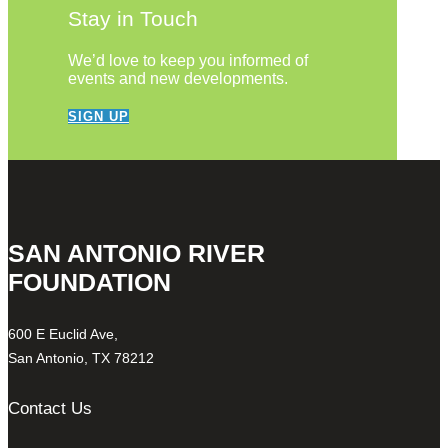
Stay in Touch
We’d love to keep you informed of
events and new developments.
SIGN UP
SAN ANTONIO RIVER
FOUNDATION
600 E Euclid Ave,
San Antonio, TX 78212
Contact Us