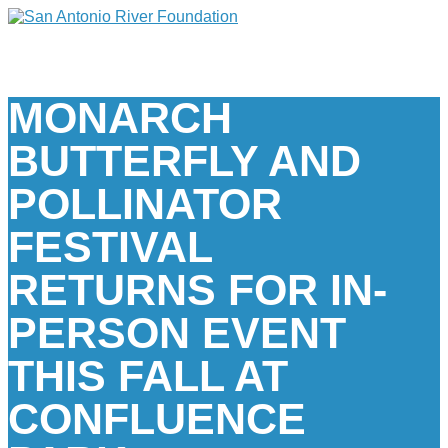
MONARCH
BUTTERFLY AND
POLLINATOR
FESTIVAL
RETURNS FOR IN-
PERSON EVENT
THIS FALL AT
CONFLUENCE