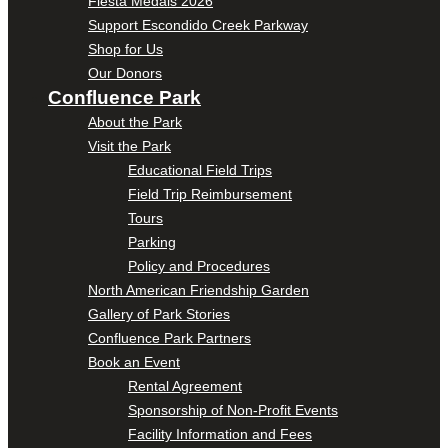
Fiesta Medals 2026
Support Escondido Creek Parkway
Shop for Us
Our Donors
Confluence Park
About the Park
Visit the Park
Educational Field Trips
Field Trip Reimbursement
Tours
Parking
Policy and Procedures
North American Friendship Garden
Gallery of Park Stories
Confluence Park Partners
Book an Event
Rental Agreement
Sponsorship of Non-Profit Events
Facility Information and Fees