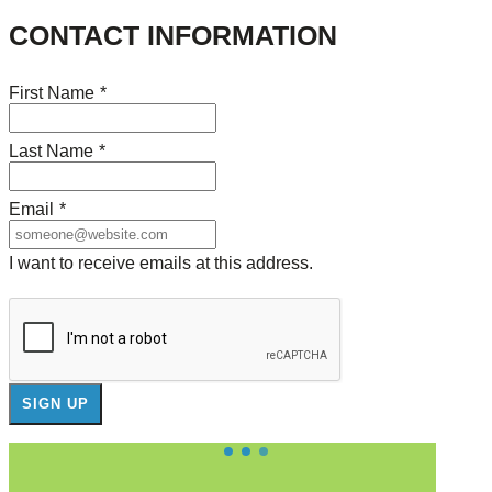
CONTACT INFORMATION
First Name
*
Last Name
*
Email
*
I want to receive emails at this address.