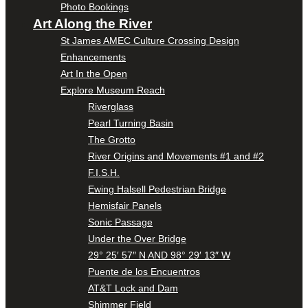
Photo Bookings
Art Along the River
St James AMEC Culture Crossing Design
Enhancements
Art In the Open
Explore Museum Reach
Riverglass
Pearl Turning Basin
The Grotto
River Origins and Movements #1 and #2
F.I.S.H.
Ewing Halsell Pedestrian Bridge
Hemisfair Panels
Sonic Passage
Under the Over Bridge
29° 25′ 57″ N AND 98° 29′ 13″ W
Puente de los Encuentros
AT&T Lock and Dam
Shimmer Field