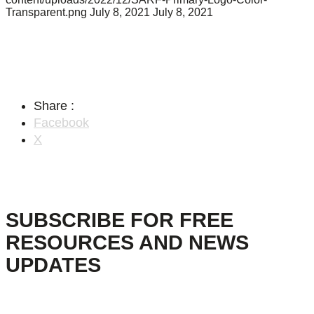
Transparent.png
July 8, 2021
July 8, 2021
Share :
Facebook
X
SUBSCRIBE FOR FREE
RESOURCES AND NEWS
UPDATES