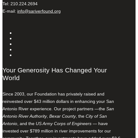
Tel: 210.224.2694
E-mail:
info@sariverfound.org
Your Generosity Has Changed Your
World
Since 2003, our Foundation has privately raised and
reinvested over $43 million dollars in enhancing your San
Antonio River experience. Our project partners —the
San
Antonio River Authority
,
Bexar County
, the
City of San
Antonio
, and the
US Army Corps of Engineers
— have
invested over $789 million in river improvements for our