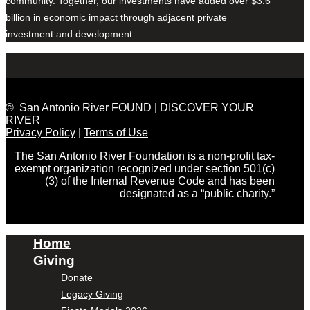
community. Together, our investments have added over $3.6
billion in economic impact through adjacent private
investment and development.
© San Antonio River FOUND | DISCOVER YOUR
RIVER
Privacy Policy
|
Terms of Use
The San Antonio River Foundation is a non-profit tax-
exempt organization recognized under section 501(c)
(3) of the Internal Revenue Code and has been
designated as a “public charity.”
Home
Giving
Donate
Legacy Giving