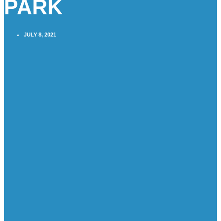
PARK
JULY 8, 2021