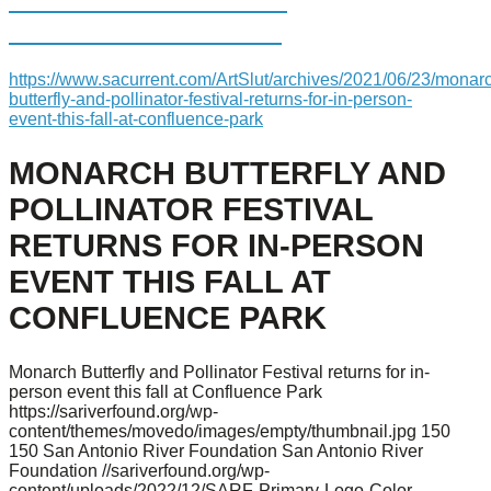
CONFLUENCE PARK
https://www.sacurrent.com/ArtSlut/archives/2021/06/23/monar
butterfly-and-pollinator-festival-returns-for-in-person-
event-this-fall-at-confluence-park
MONARCH BUTTERFLY AND
POLLINATOR FESTIVAL
RETURNS FOR IN-PERSON
EVENT THIS FALL AT
CONFLUENCE PARK
Monarch Butterfly and Pollinator Festival returns for in-
person event this fall at Confluence Park
https://sariverfound.org/wp-
content/themes/movedo/images/empty/thumbnail.jpg
150
150
San Antonio River Foundation
San Antonio River
Foundation
//sariverfound.org/wp-
content/uploads/2022/12/SARF-Primary-Logo-Color-