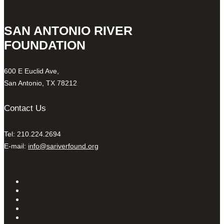
SAN ANTONIO RIVER
FOUNDATION
600 E Euclid Ave,
San Antonio, TX 78212
Contact Us
Tel: 210.224.2694
E-mail:
info@sariverfound.org