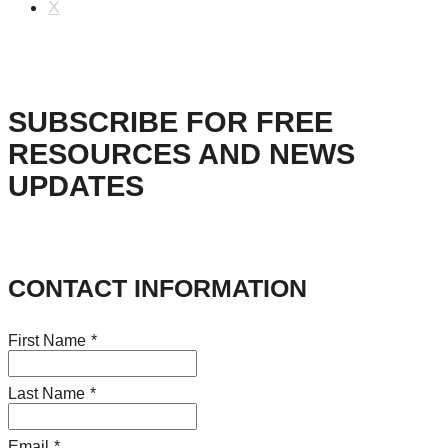
X
SUBSCRIBE FOR FREE
RESOURCES AND NEWS
UPDATES
CONTACT INFORMATION
First Name
*
Last Name
*
Email
*