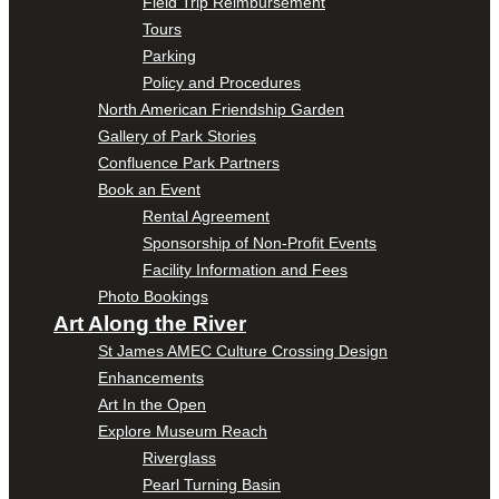
Field Trip Reimbursement
Tours
Parking
Policy and Procedures
North American Friendship Garden
Gallery of Park Stories
Confluence Park Partners
Book an Event
Rental Agreement
Sponsorship of Non-Profit Events
Facility Information and Fees
Photo Bookings
Art Along the River
St James AMEC Culture Crossing Design
Enhancements
Art In the Open
Explore Museum Reach
Riverglass
Pearl Turning Basin