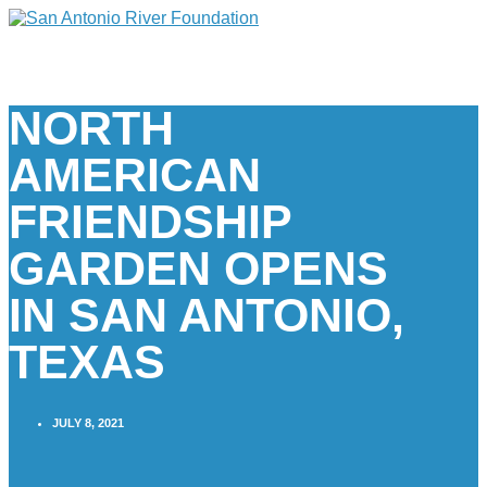
NORTH
AMERICAN
FRIENDSHIP
GARDEN OPENS
IN SAN ANTONIO,
TEXAS
JULY 8, 2021