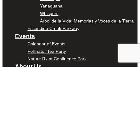
Yanaguana
Whispers
Árbol de la Vida: Memorias y Voces de la Tierra
Escondido Creek Parkway
Events
Calendar of Events
Pollinator Tea Party
Nature Rx at Confluence Park
About Us
Our Mission
Our History
Staff
Board of Directors
News
Careers
Contact