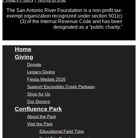
The San Antonio River Foundation is a non-profit tax-
exempt organization recognized under section 501(c)
(3) of the Internal Revenue Code and has been
designated as a “public charity.”
Home
Giving
Donate
Legacy Giving
Fiesta Medals 2026
Support Escondido Creek Parkway
Shop for Us
Our Donors
Confluence Park
About the Park
Visit the Park
Educational Field Trips