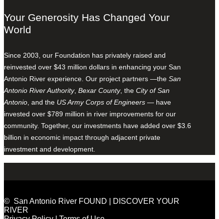
Your Generosity Has Changed Your
World
Since 2003, our Foundation has privately raised and
reinvested over $43 million dollars in enhancing your San
Antonio River experience. Our project partners —the
San
Antonio River Authority
,
Bexar County
, the
City of San
Antonio
, and the
US Army Corps of Engineers
— have
invested over $789 million in river improvements for our
community. Together, our investments have added over $3.6
billion in economic impact through adjacent private
investment and development.
© San Antonio River FOUND | DISCOVER YOUR
RIVER
Privacy Policy
|
Terms of Use