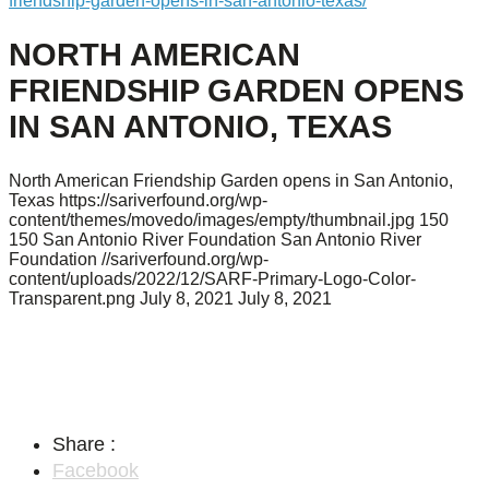
friendship-garden-opens-in-san-antonio-texas/
NORTH AMERICAN
FRIENDSHIP GARDEN OPENS
IN SAN ANTONIO, TEXAS
North American Friendship Garden opens in San Antonio,
Texas
https://sariverfound.org/wp-
content/themes/movedo/images/empty/thumbnail.jpg
150
150
San Antonio River Foundation
San Antonio River
Foundation
//sariverfound.org/wp-
content/uploads/2022/12/SARF-Primary-Logo-Color-
Transparent.png
July 8, 2021
July 8, 2021
Share :
Facebook