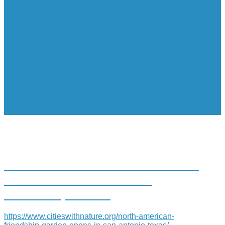
NORTH AMERICAN FRIENDSHIP
GARDEN OPENS IN SAN
ANTONIO, TEXAS
https://www.citieswithnature.org/north-american-