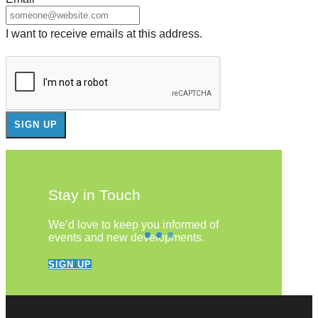
I want to receive emails at this address.
Stay in Touch
We’d love to keep you informed of
events and new developments.
SIGN UP