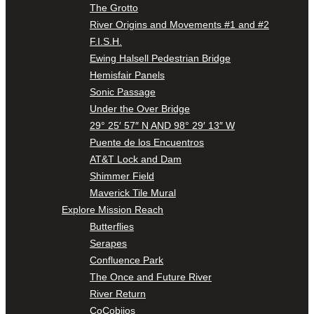
The Grotto
River Origins and Movements #1 and #2
F.I.S.H.
Ewing Halsell Pedestrian Bridge
Hemisfair Panels
Sonic Passage
Under the Over Bridge
29° 25′ 57″ N AND 98° 29′ 13″ W
Puente de los Encuentros
AT&T Lock and Dam
Shimmer Field
Maverick Tile Mural
Explore Mission Reach
Butterflies
Serapes
Confluence Park
The Once and Future River
River Return
CoCobijos