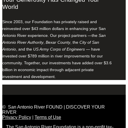
World
Since 2003, our Foundation has privately raised and
reinvested over $43 million dollars in enhancing your San
Antonio River experience. Our project partners —the
San
Antonio River Authority
,
Bexar County
, the
City of San
Antonio
, and the
US Army Corps of Engineers
— have
invested over $789 million in river improvements for our
community. Together, our investments have added over $3.6
billion in economic impact through adjacent private
investment and development.
© San Antonio River FOUND | DISCOVER YOUR
RIVER
Privacy Policy
|
Terms of Use
The San Antonio River Foundation is a non-profit tax-