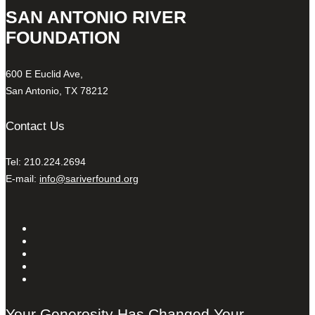
SAN ANTONIO RIVER
FOUNDATION
600 E Euclid Ave,
San Antonio, TX 78212
Contact Us
Tel: 210.224.2694
E-mail:
info@sariverfound.org
Your Generosity Has Changed Your