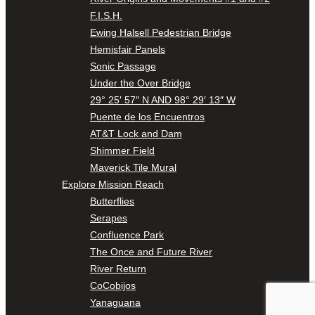
F.I.S.H.
Ewing Halsell Pedestrian Bridge
Hemisfair Panels
Sonic Passage
Under the Over Bridge
29° 25′ 57″ N AND 98° 29′ 13″ W
Puente de los Encuentros
AT&T Lock and Dam
Shimmer Field
Maverick Tile Mural
Explore Mission Reach
Butterflies
Serapes
Confluence Park
The Once and Future River
River Return
CoCobijos
Yanaguana