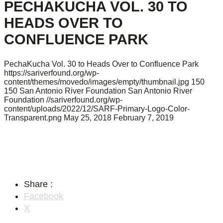
PECHAKUCHA VOL. 30 TO
HEADS OVER TO
CONFLUENCE PARK
PechaKucha Vol. 30 to Heads Over to Confluence Park
https://sariverfound.org/wp-
content/themes/movedo/images/empty/thumbnail.jpg
150
150
San Antonio River Foundation
San Antonio River
Foundation
//sariverfound.org/wp-
content/uploads/2022/12/SARF-Primary-Logo-Color-
Transparent.png
May 25, 2018
February 7, 2019
Share :
Facebook
X