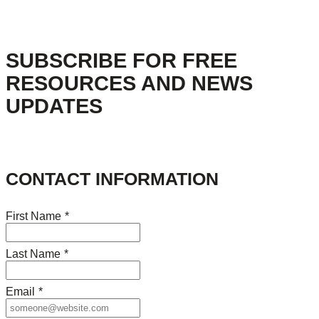
SUBSCRIBE FOR FREE
RESOURCES AND NEWS
UPDATES
CONTACT INFORMATION
First Name
*
Last Name
*
Email
*