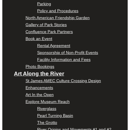
Parking
Policy and Procedures
North American Friendship Garden
Gallery of Park Stories
Confluence Park Partners
Book an Event
Rental Agreement
Sponsorship of Non-Profit Events
Facility Information and Fees
Photo Bookings
Art Along the River
St James AMEC Culture Crossing Design
Enhancements
Art In the Open
Explore Museum Reach
Riverglass
Pearl Turning Basin
The Grotto
River Origins and Movements #1 and #2