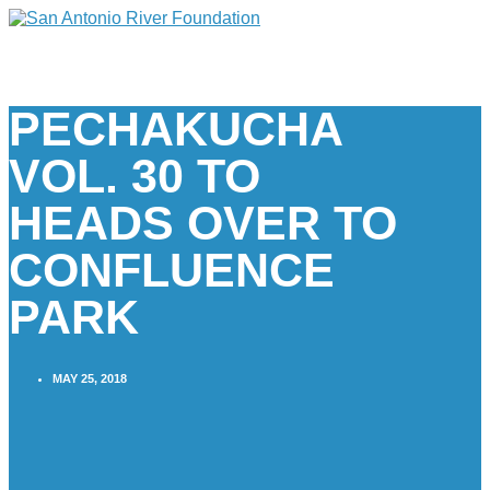
PECHAKUCHA
VOL. 30 TO
HEADS OVER TO
CONFLUENCE
PARK
MAY 25, 2018