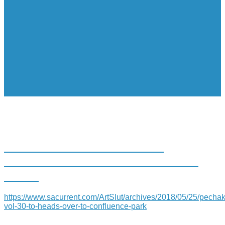
PECHAKUCHA VOL. 30 TO
HEADS OVER TO CONFLUENCE
PARK
https://www.sacurrent.com/ArtSlut/archives/2018/05/25/pecha
vol-30-to-heads-over-to-confluence-park