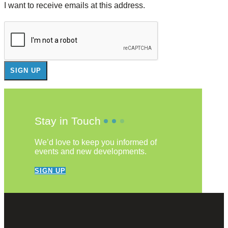
I want to receive emails at this address.
Stay in Touch
We’d love to keep you informed of
events and new developments.
SIGN UP