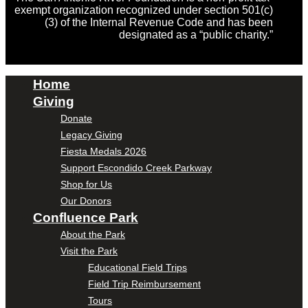
exempt organization recognized under section 501(c)
(3) of the Internal Revenue Code and has been
designated as a “public charity.”
Home
Giving
Donate
Legacy Giving
Fiesta Medals 2026
Support Escondido Creek Parkway
Shop for Us
Our Donors
Confluence Park
About the Park
Visit the Park
Educational Field Trips
Field Trip Reimbursement
Tours