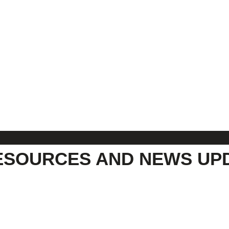
ESOURCES AND NEWS UP