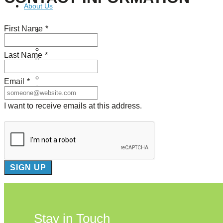
About Us
First Name
*
Our Mission
Our History
Staff
Last Name
*
Board of Directors
News
Careers
Email
*
Contact
I want to receive emails at this address.
Stay in Touch