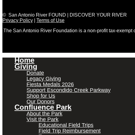
© San Antonio River FOUND | DISCOVER YOUR RIVER
Privacy Policy
|
Terms of Use
The San Antonio River Foundation is a non-profit tax-exempt
Home
Giving
Donate
Legacy Giving
Fiesta Medals 2026
Support Escondido Creek Parkway
Shop for Us
Our Donors
Confluence Park
About the Park
Visit the Park
Educational Field Trips
Field Trip Reimbursement