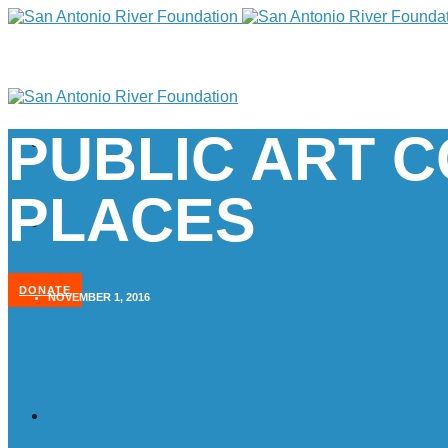
PUBLIC ART 
PLACES
DONATE
NOVEMBER 1, 2016
Home