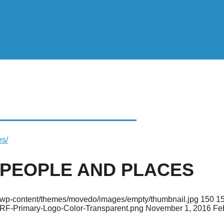
OPLE AND PLACES
es/
 PEOPLE AND PLACES
rg/wp-content/themes/movedo/images/empty/thumbnail.jpg
150
1
ARF-Primary-Logo-Color-Transparent.png
November 1, 2016
Fe