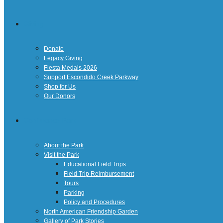
Giving
Donate
Legacy Giving
Fiesta Medals 2026
Support Escondido Creek Parkway
Shop for Us
Our Donors
Confluence Park
About the Park
Visit the Park
Educational Field Trips
Field Trip Reimbursement
Tours
Parking
Policy and Procedures
North American Friendship Garden
Gallery of Park Stories