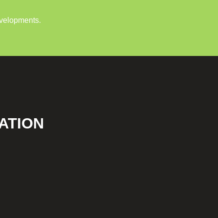
evelopments.
ATION