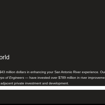
orld
$43 million dollars in enhancing your San Antonio River experience. O
ps of Engineers
— have invested over $789 million in river improveme
 adjacent private investment and development.