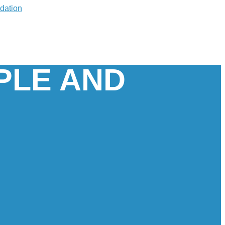
PLE AND