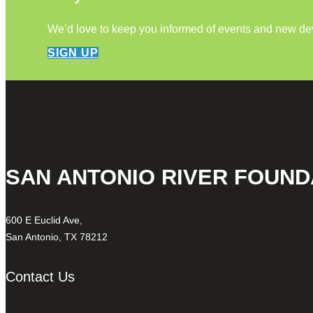
We’d love to keep you informed of events and new d
SIGN UP
SAN ANTONIO RIVER FOUND
600 E Euclid Ave,
San Antonio, TX 78212
Contact Us