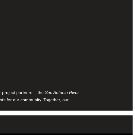
ur project partners —the
San Antonio River
nts for our community. Together, our