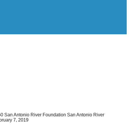
50
San Antonio River Foundation
San Antonio River
bruary 7, 2019