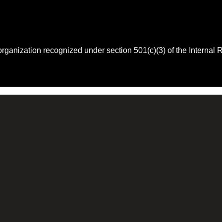
 organization recognized under section 501(c)(3) of the Intern