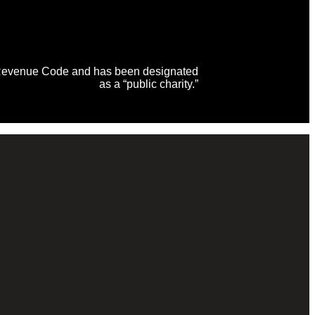
al Revenue Code and has been designated
as a “public charity.”