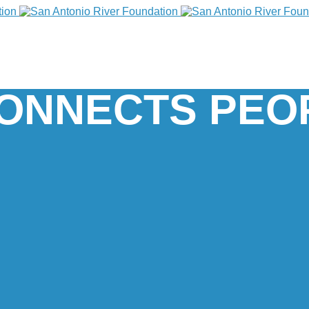
CONNECTS PEO