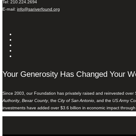
Tel: 210.224.2694
E-mail:
info@sariverfound.org
Your Generosity Has Changed Your W
Since 2003, our Foundation has privately raised and reinvested over 
Authority
,
Bexar County
, the
City of San Antonio
, and the
US Army Cor
investments have added over $3.6 billion in economic impact through