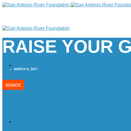
RAISE YOUR G
MARCH 9, 2017
DONATE
Home