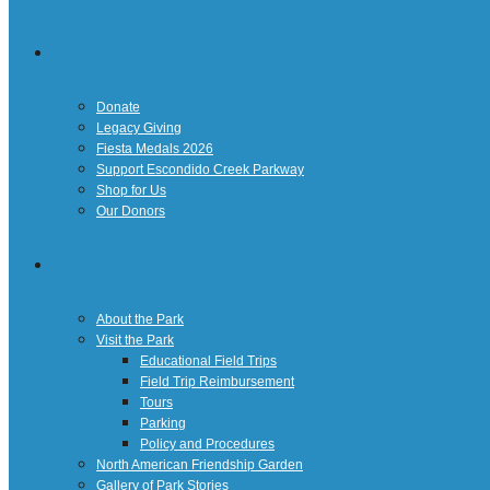
Giving
Donate
Legacy Giving
Fiesta Medals 2026
Support Escondido Creek Parkway
Shop for Us
Our Donors
Confluence Park
About the Park
Visit the Park
Educational Field Trips
Field Trip Reimbursement
Tours
Parking
Policy and Procedures
North American Friendship Garden
Gallery of Park Stories