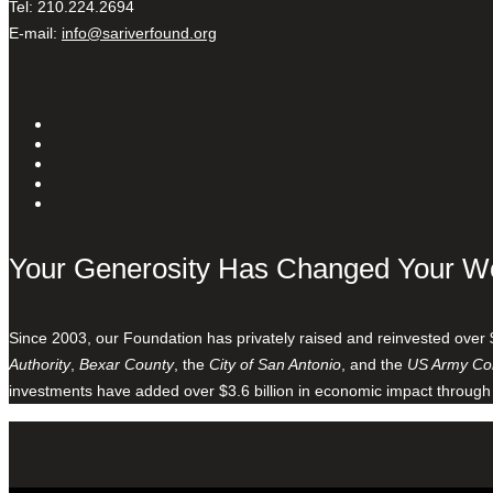
Tel: 210.224.2694
E-mail:
info@sariverfound.org
Your Generosity Has Changed Your W
Since 2003, our Foundation has privately raised and reinvested over 
Authority
,
Bexar County
, the
City of San Antonio
, and the
US Army Cor
investments have added over $3.6 billion in economic impact through