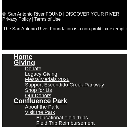
© San Antonio River FOUND | DISCOVER YOUR RIVER
Privacy Policy
|
Terms of Use
The San Antonio River Foundation is a non-profit tax-exempt
Home
Giving
Donate
Legacy Giving
Fiesta Medals 2026
Support Escondido Creek Parkway
Shop for Us
Our Donors
Confluence Park
About the Park
Visit the Park
Educational Field Trips
Field Trip Reimbursement