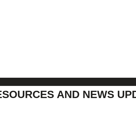
ESOURCES AND NEWS UP