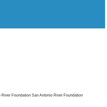
 River Foundation
San Antonio River Foundation