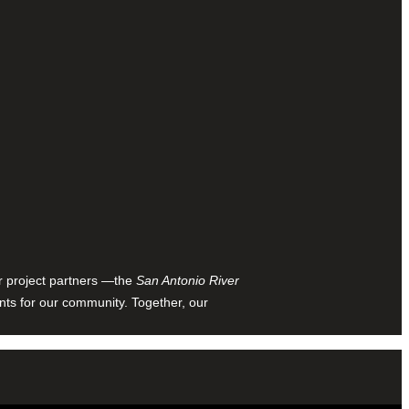
ur project partners —the
San Antonio River
nts for our community. Together, our