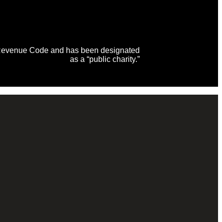
al Revenue Code and has been designated
as a “public charity.”