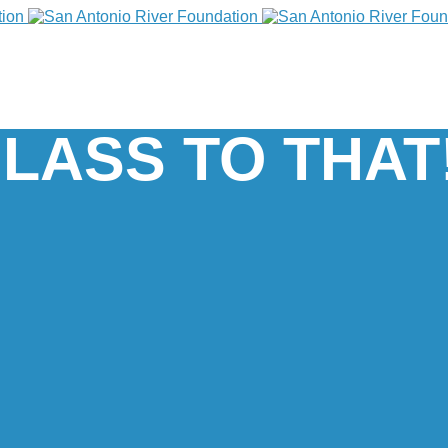
LASS TO THAT