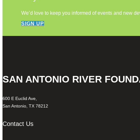
We’d love to keep you informed of events and new d
SIGN UP
SAN ANTONIO RIVER FOUND
600 E Euclid Ave,
San Antonio, TX 78212
Contact Us