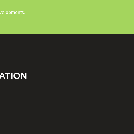
evelopments.
ATION