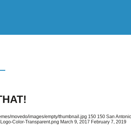
!
THAT!
/themes/movedo/images/empty/thumbnail.jpg
150
150
San Antonio
-Logo-Color-Transparent.png
March 9, 2017
February 7, 2019