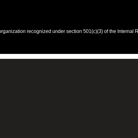
 organization recognized under section 501(c)(3) of the Intern