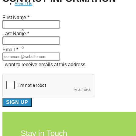
About Us
First Name
*
Our Mission
Our History
Staff
Last Name
*
Board of Directors
News
Careers
Email
*
Contact
I want to receive emails at this address.
Stay in Touch