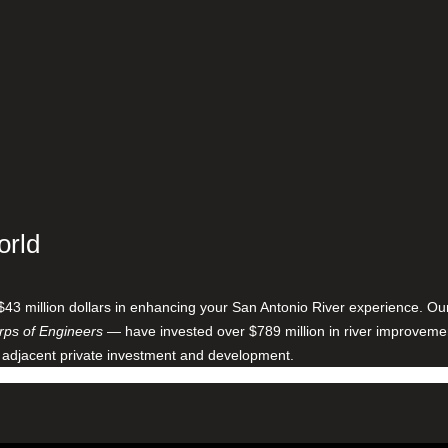
orld
$43 million dollars in enhancing your San Antonio River experience. O
ps of Engineers
— have invested over $789 million in river improveme
 adjacent private investment and development.