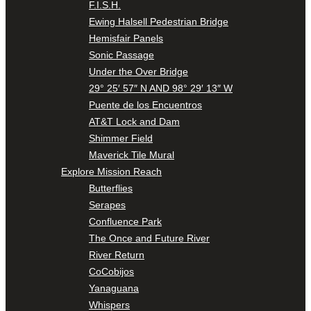
F.I.S.H.
Ewing Halsell Pedestrian Bridge
Hemisfair Panels
Sonic Passage
Under the Over Bridge
29° 25′ 57″ N AND 98° 29′ 13″ W
Puente de los Encuentros
AT&T Lock and Dam
Shimmer Field
Maverick Tile Mural
Explore Mission Reach
Butterflies
Serapes
Confluence Park
The Once and Future River
River Return
CoCobijos
Yanaguana
Whispers