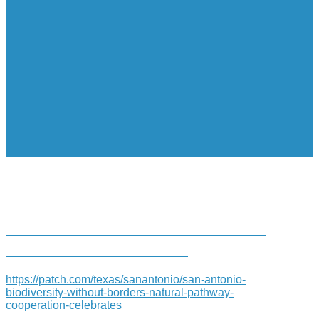
SAN ANTONIO: BIODIVERSITY
WITHOUT BORDERS-
https://patch.com/texas/sanantonio/san-antonio-
biodiversity-without-borders-natural-pathway-
cooperation-celebrates