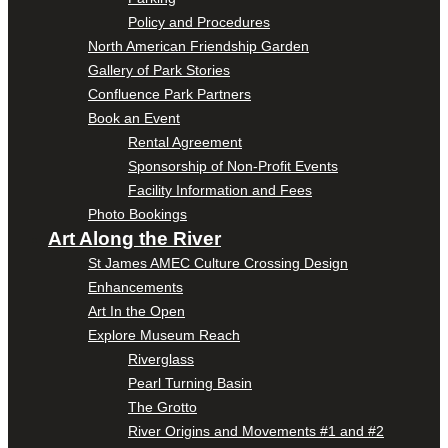
Policy and Procedures
North American Friendship Garden
Gallery of Park Stories
Confluence Park Partners
Book an Event
Rental Agreement
Sponsorship of Non-Profit Events
Facility Information and Fees
Photo Bookings
Art Along the River
St James AMEC Culture Crossing Design
Enhancements
Art In the Open
Explore Museum Reach
Riverglass
Pearl Turning Basin
The Grotto
River Origins and Movements #1 and #2