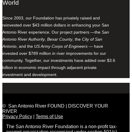
World
Since 2003, our Foundation has privately raised and
reinvested over $43 million dollars in enhancing your San
Antonio River experience. Our project partners —the
San
Antonio River Authority
,
Bexar County
, the
City of San
Antonio
, and the
US Army Corps of Engineers
— have
invested over $789 million in river improvements for our
community. Together, our investments have added over $3.6
billion in economic impact through adjacent private
investment and development.
© San Antonio River FOUND | DISCOVER YOUR
RIVER
Privacy Policy
|
Terms of Use
The San Antonio River Foundation is a non-profit tax-
exempt organization recognized under section 501(c)