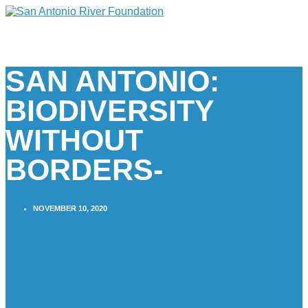
SAN ANTONIO:
BIODIVERSITY
WITHOUT
BORDERS-
NOVEMBER 10, 2020