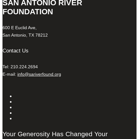
SAN ANTONIO RIVER
FOUNDATION
600 E Euclid Ave,
San Antonio, TX 78212
Contact Us
Tel: 210.224.2694
E-mail:
info@sariverfound.org
Your Generosity Has Changed Your