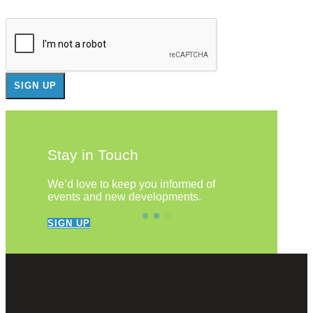
Stay in Touch
We’d love to keep you informed of
events and new developments.
SIGN UP