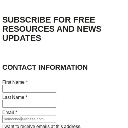
SUBSCRIBE FOR FREE
RESOURCES AND NEWS
UPDATES
CONTACT INFORMATION
First Name
*
Last Name
*
Email
*
I want to receive emails at this address.