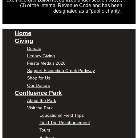
(3) of the Internal Revenue Code and has been
designated as a “public charity.”
Home
Giving
Donate
Legacy Giving
Fiesta Medals 2026
Support Escondido Creek Parkway
Shop for Us
Our Donors
Confluence Park
About the Park
Visit the Park
Educational Field Trips
Field Trip Reimbursement
Tours
Parking