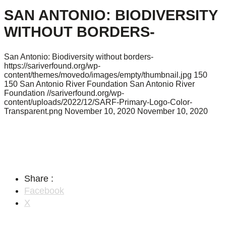
SAN ANTONIO: BIODIVERSITY
WITHOUT BORDERS-
San Antonio: Biodiversity without borders-
https://sariverfound.org/wp-
content/themes/movedo/images/empty/thumbnail.jpg
150
150
San Antonio River Foundation
San Antonio River
Foundation
//sariverfound.org/wp-
content/uploads/2022/12/SARF-Primary-Logo-Color-
Transparent.png
November 10, 2020
November 10, 2020
Share :
Facebook
X