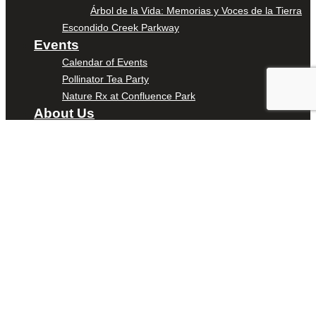
Árbol de la Vida: Memorias y Voces de la Tierra
Escondido Creek Parkway
Events
Calendar of Events
Pollinator Tea Party
Nature Rx at Confluence Park
About Us
Our Mission
Our History
Staff
Board of Directors
News
Careers
Contact
DONATE