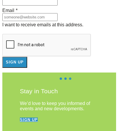
Email
*
I want to receive emails at this address.
Stay in Touch
We’d love to keep you informed of
events and new developments.
SIGN UP