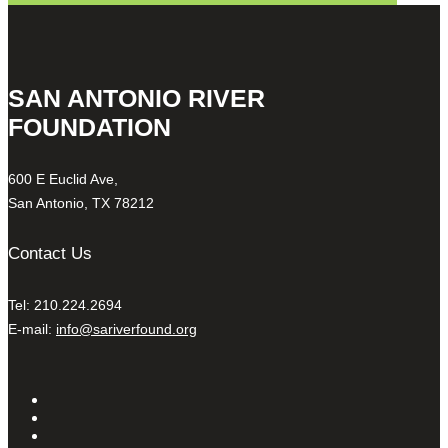
SAN ANTONIO RIVER
FOUNDATION
600 E Euclid Ave,
San Antonio, TX 78212
Contact Us
Tel: 210.224.2694
E-mail:
info@sariverfound.org