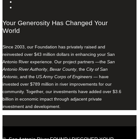
Your Generosity Has Changed Your
World
Since 2003, our Foundation has privately raised and
reinvested over $43 million dollars in enhancing your San
Antonio River experience. Our project partners —the
San
Antonio River Authority
,
Bexar County
, the
City of San
Antonio
, and the
US Army Corps of Engineers
— have
invested over $789 million in river improvements for our
community. Together, our investments have added over $3.6
billion in economic impact through adjacent private
investment and development.