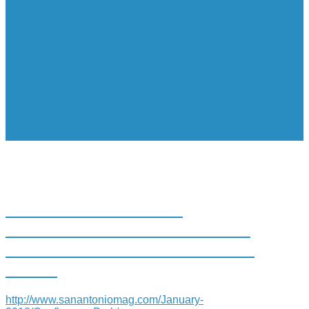
SAN ANTONIO RIVER
FOUNDATION UNVEILS PARK
MEANT FOR EDUCATION AND
MORE
http://www.sanantoniomag.com/January-