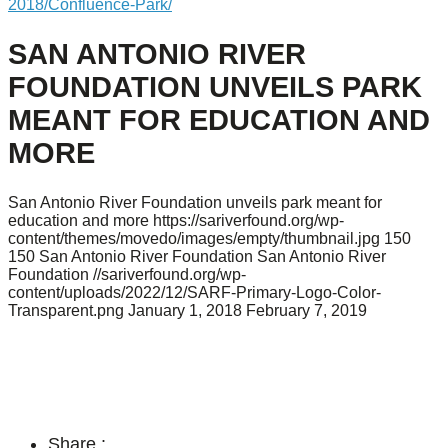
2018/Confluence-Park/
SAN ANTONIO RIVER
FOUNDATION UNVEILS PARK
MEANT FOR EDUCATION AND
MORE
San Antonio River Foundation unveils park meant for
education and more
https://sariverfound.org/wp-
content/themes/movedo/images/empty/thumbnail.jpg
150
150
San Antonio River Foundation
San Antonio River
Foundation
//sariverfound.org/wp-
content/uploads/2022/12/SARF-Primary-Logo-Color-
Transparent.png
January 1, 2018
February 7, 2019
Share :