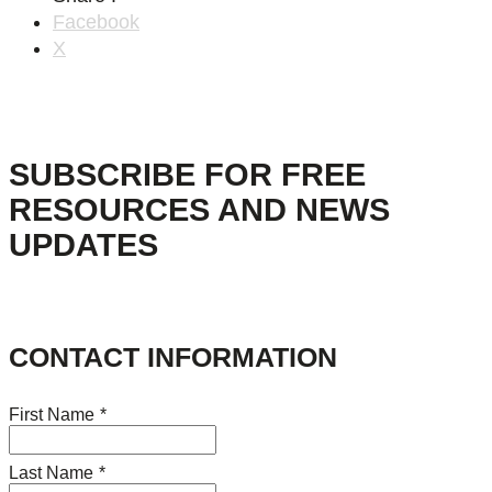
Facebook
X
SUBSCRIBE FOR FREE
RESOURCES AND NEWS
UPDATES
CONTACT INFORMATION
First Name
*
Last Name
*