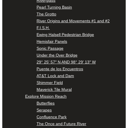
Riverglass
Pearl Turning Basin
The Grotto
River Origins and Movements #1 and #2
F.I.S.H.
Ewing Halsell Pedestrian Bridge
Hemisfair Panels
Sonic Passage
Under the Over Bridge
29° 25′ 57″ N AND 98° 29′ 13″ W
Puente de los Encuentros
AT&T Lock and Dam
Shimmer Field
Maverick Tile Mural
Explore Mission Reach
Butterflies
Serapes
Confluence Park
The Once and Future River