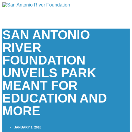
SAN ANTONIO
RIVER
FOUNDATION
UNVEILS PARK
MEANT FOR
EDUCATION AND
MORE
JANUARY 1, 2018