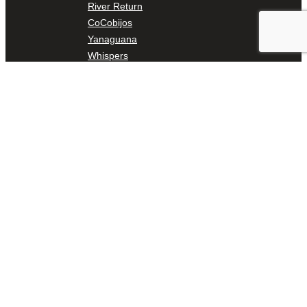
River Return
CoCobijos
Yanaguana
Whispers
Árbol de la Vida: Memorias y Voces de la Tierra
Escondido Creek Parkway
Events
Calendar of Events
Pollinator Tea Party
Nature Rx at Confluence Park
About Us
Our Mission
Our History
Staff
Board of Directors
News
Careers
Contact