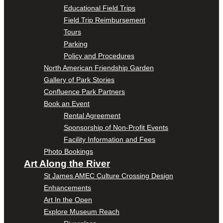
Educational Field Trips
Field Trip Reimbursement
Tours
Parking
Policy and Procedures
North American Friendship Garden
Gallery of Park Stories
Confluence Park Partners
Book an Event
Rental Agreement
Sponsorship of Non-Profit Events
Facility Information and Fees
Photo Bookings
Art Along the River
St James AMEC Culture Crossing Design
Enhancements
Art In the Open
Explore Museum Reach