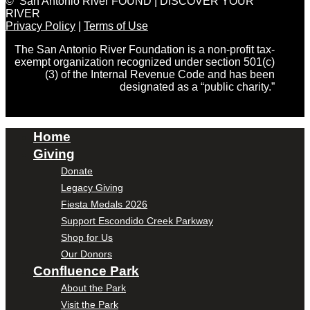
© San Antonio River FOUND | DISCOVER YOUR
RIVER
Privacy Policy
|
Terms of Use
The San Antonio River Foundation is a non-profit tax-
exempt organization recognized under section 501(c)
(3) of the Internal Revenue Code and has been
designated as a “public charity.”
Home
Giving
Donate
Legacy Giving
Fiesta Medals 2026
Support Escondido Creek Parkway
Shop for Us
Our Donors
Confluence Park
About the Park
Visit the Park