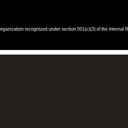
 organization recognized under section 501(c)(3) of the Intern