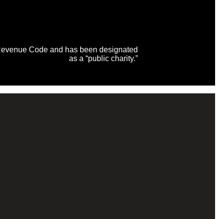
al Revenue Code and has been designated
as a “public charity.”