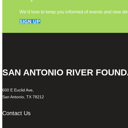
We’d love to keep you informed of events and new d
SIGN UP
SAN ANTONIO RIVER FOUND
600 E Euclid Ave,
San Antonio, TX 78212
Contact Us