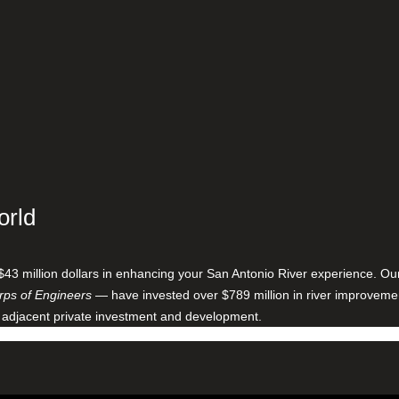
orld
$43 million dollars in enhancing your San Antonio River experience. O
ps of Engineers
— have invested over $789 million in river improveme
 adjacent private investment and development.