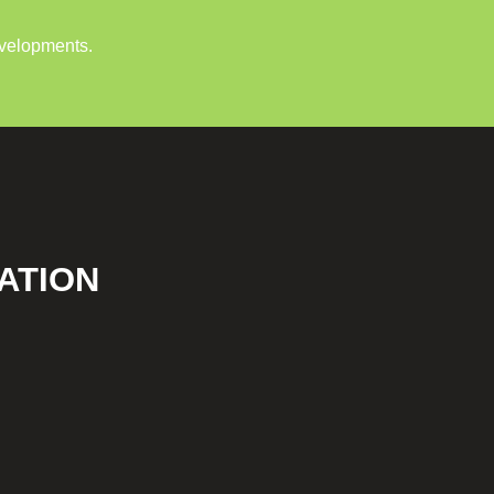
evelopments.
ATION