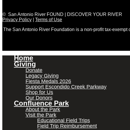
© San Antonio River FOUND | DISCOVER YOUR RIVER
Privacy Policy
|
Terms of Use
The San Antonio River Foundation is a non-profit tax-exempt
Home
Giving
Donate
Legacy Giving
Fiesta Medals 2026
Support Escondido Creek Parkway
Shop for Us
Our Donors
Confluence Park
About the Park
Visit the Park
Educational Field Trips
Field Trip Reimbursement