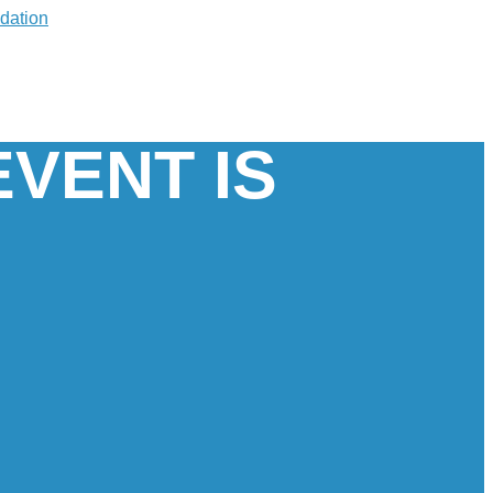
EVENT IS