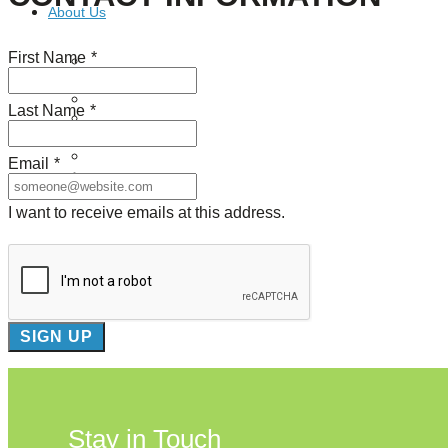
About Us
First Name
*
Our Mission
Our History
Staff
Last Name
*
Board of Directors
News
Careers
Email
*
Contact
I want to receive emails at this address.
Stay in Touch