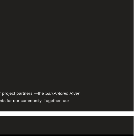
ur project partners —the
San Antonio River
nts for our community. Together, our