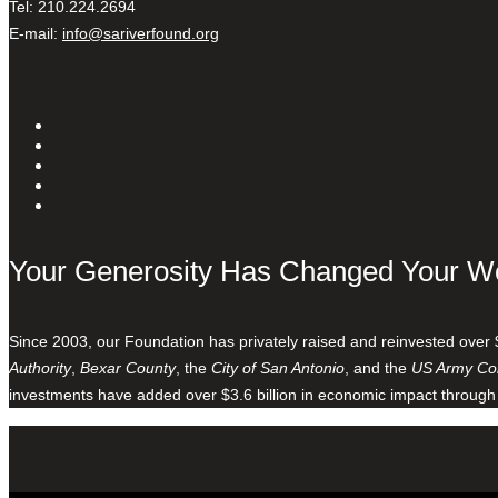
Tel: 210.224.2694
E-mail:
info@sariverfound.org
Your Generosity Has Changed Your W
Since 2003, our Foundation has privately raised and reinvested over 
Authority
,
Bexar County
, the
City of San Antonio
, and the
US Army Cor
investments have added over $3.6 billion in economic impact through