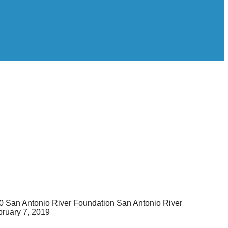
0
San Antonio River Foundation
San Antonio River
ruary 7, 2019