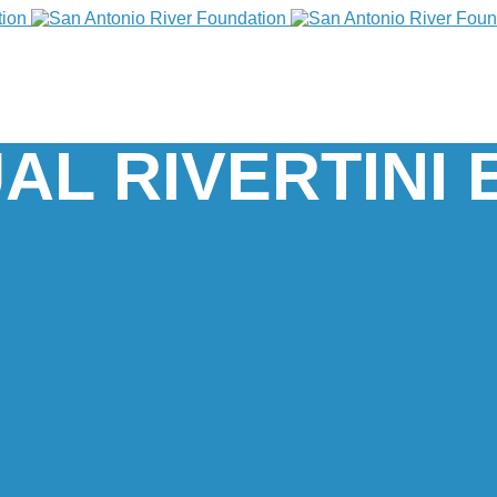
AL RIVERTINI 