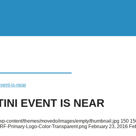
 EVENT IS NEAR
event-is-near
INI EVENT IS NEAR
rg/wp-content/themes/movedo/images/empty/thumbnail.jpg
150
15
ARF-Primary-Logo-Color-Transparent.png
February 23, 2016
Feb