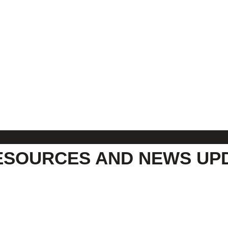
ESOURCES AND NEWS UP