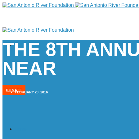
THE 8TH ANNU
NEAR
DONATE
FEBRUARY 23, 2016
Home