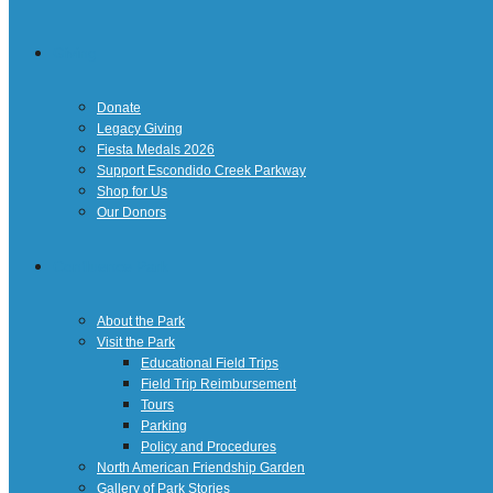
Giving
Donate
Legacy Giving
Fiesta Medals 2026
Support Escondido Creek Parkway
Shop for Us
Our Donors
Confluence Park
About the Park
Visit the Park
Educational Field Trips
Field Trip Reimbursement
Tours
Parking
Policy and Procedures
North American Friendship Garden
Gallery of Park Stories