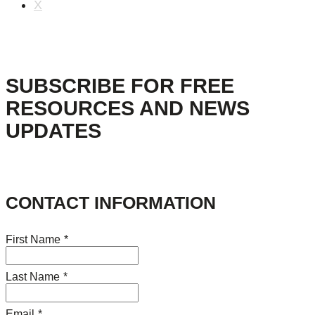
X
SUBSCRIBE FOR FREE
RESOURCES AND NEWS
UPDATES
CONTACT INFORMATION
First Name
*
Last Name
*
Email
*