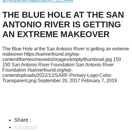
an-extreme-makeover/475355444
THE BLUE HOLE AT THE SAN
ANTONIO RIVER IS GETTING
AN EXTREME MAKEOVER
The Blue Hole at the San Antonio River is getting an extreme
makeover
https://sariverfound.org/wp-
content/themes/movedo/images/empty/thumbnail.jpg
150
150
San Antonio River Foundation
San Antonio River
Foundation
//sariverfound.org/wp-
content/uploads/2022/12/SARF-Primary-Logo-Color-
Transparent.png
September 20, 2017
February 7, 2019
Share :
Facebook