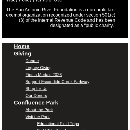
The San Antonio River Foundation is a non-profit tax-
exempt organization recognized under section 501(c)
(3) of the Internal Revenue Code and has been
designated as a “public charity.”
Home
Giving
Donate
Legacy Giving
Fiesta Medals 2026
Support Escondido Creek Parkway
Shop for Us
Our Donors
Confluence Park
About the Park
Visit the Park
Educational Field Trips