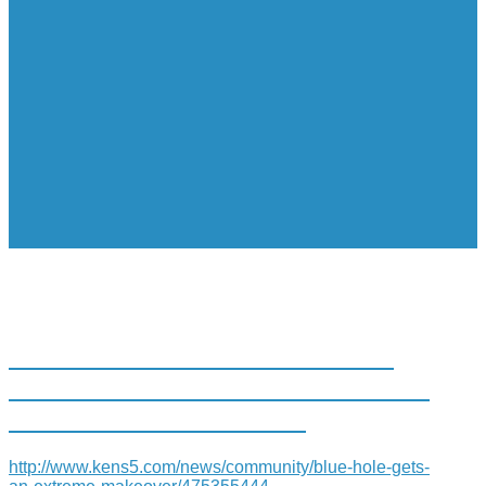
THE BLUE HOLE AT THE SAN
ANTONIO RIVER IS GETTING AN
EXTREME MAKEOVER
http://www.kens5.com/news/community/blue-hole-gets-