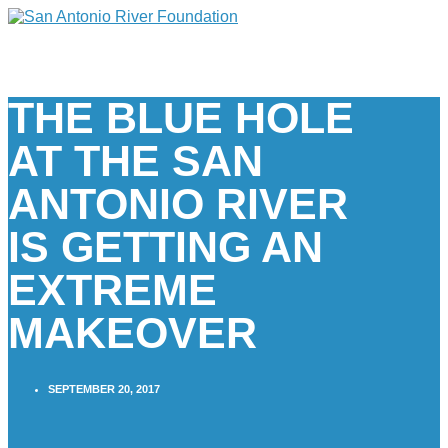
THE BLUE HOLE
AT THE SAN
ANTONIO RIVER
IS GETTING AN
EXTREME
MAKEOVER
SEPTEMBER 20, 2017