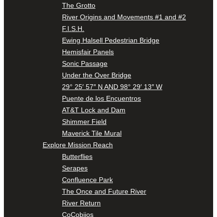
The Grotto
River Origins and Movements #1 and #2
F.I.S.H.
Ewing Halsell Pedestrian Bridge
Hemisfair Panels
Sonic Passage
Under the Over Bridge
29° 25′ 57″ N AND 98° 29′ 13″ W
Puente de los Encuentros
AT&T Lock and Dam
Shimmer Field
Maverick Tile Mural
Explore Mission Reach
Butterflies
Serapes
Confluence Park
The Once and Future River
River Return
CoCobijos