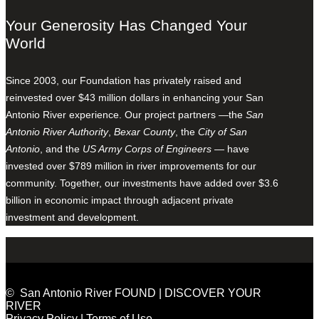
Your Generosity Has Changed Your
World
Since 2003, our Foundation has privately raised and
reinvested over $43 million dollars in enhancing your San
Antonio River experience. Our project partners —the
San
Antonio River Authority
,
Bexar County
, the
City of San
Antonio
, and the
US Army Corps of Engineers
— have
invested over $789 million in river improvements for our
community. Together, our investments have added over $3.6
billion in economic impact through adjacent private
investment and development.
© San Antonio River FOUND | DISCOVER YOUR
RIVER
Privacy Policy
|
Terms of Use