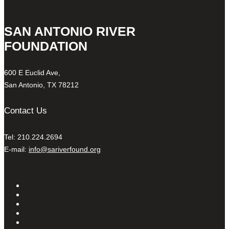
SAN ANTONIO RIVER
FOUNDATION
600 E Euclid Ave,
San Antonio, TX 78212
Contact Us
Tel: 210.224.2694
E-mail:
info@sariverfound.org