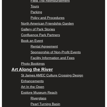
Field Trip Reimbursement
Tours
Parking
Policy and Procedures
North American Friendship Garden
Gallery of Park Stories
Confluence Park Partners
Book an Event
Rental Agreement
Sponsorship of Non-Profit Events
Facility Information and Fees
Photo Bookings
Art Along the River
St James AMEC Culture Crossing Design
Enhancements
Art In the Open
Explore Museum Reach
Riverglass
Pearl Turning Basin