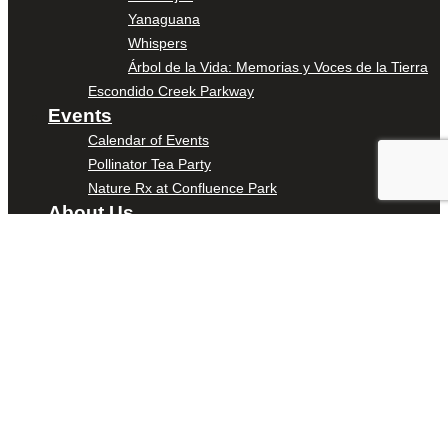
Yanaguana
Whispers
Árbol de la Vida: Memorias y Voces de la Tierra
Escondido Creek Parkway
Events
Calendar of Events
Pollinator Tea Party
Nature Rx at Confluence Park
About Us
Our Mission
Our History
Staff
Board of Directors
News
Careers
Contact