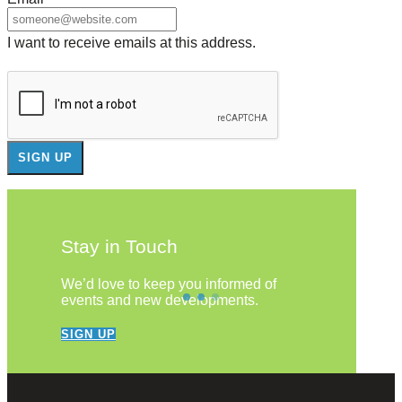
I want to receive emails at this address.
Stay in Touch
We’d love to keep you informed of
events and new developments.
SIGN UP