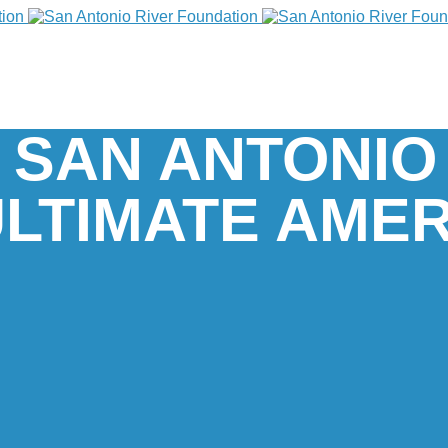
 SAN ANTONIO
ULTIMATE AME