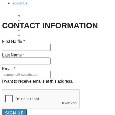
About Us
Our Mission
Our History
CONTACT INFORMATION
Staff
Board of Directors
News
Careers
First Name
*
Contact
Last Name
*
Email
*
I want to receive emails at this address.