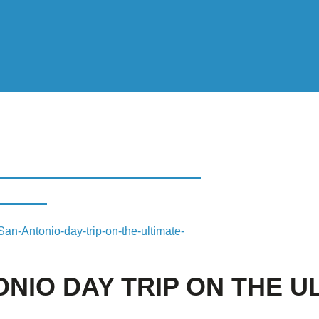
 DAY TRIP ON THE
TRIP
an-Antonio-day-trip-on-the-ultimate-
ONIO DAY TRIP ON THE U