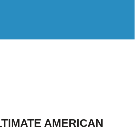
LTIMATE AMERICAN