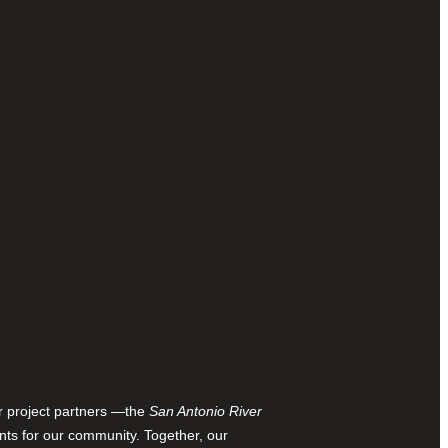
ur project partners —the
San Antonio River
nts for our community. Together, our