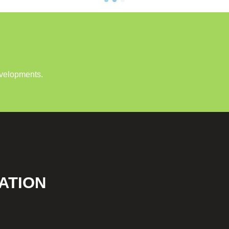
evelopments.
ATION