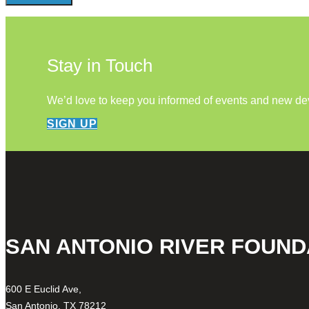
Stay in Touch
We’d love to keep you informed of events and new d
SIGN UP
SAN ANTONIO RIVER FOUND
600 E Euclid Ave,
San Antonio, TX 78212