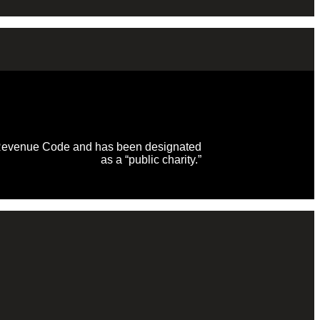
al Revenue Code and has been designated
as a “public charity.”