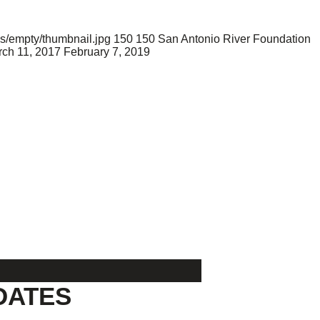
s/empty/thumbnail.jpg
150
150
San Antonio River Foundation
ch 11, 2017
February 7, 2019
DATES