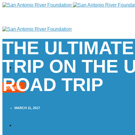
THE ULTIMATE
TRIP ON THE 
ROAD TRIP
DONATE
MARCH 11, 2017
Home