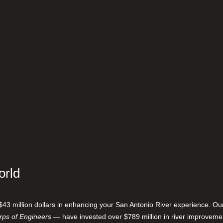
orld
$43 million dollars in enhancing your San Antonio River experience. O
ps of Engineers
— have invested over $789 million in river improveme