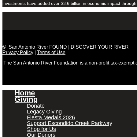
investments have added over $3.6 billion in economic impact through
© San Antonio River FOUND | DISCOVER YOUR RIVER
Privacy Policy
|
Terms of Use
The San Antonio River Foundation is a non-profit tax-exempt
Home
Giving
Donate
Legacy Giving
Fiesta Medals 2026
Support Escondido Creek Parkway
Shop for Us
Our Donors