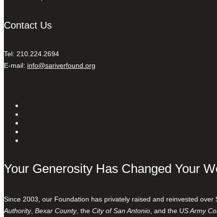
Contact Us
Tel: 210.224.2694
E-mail:
info@sariverfound.org
Your Generosity Has Changed Your W
Since 2003, our Foundation has privately raised and reinvested over 
Authority
,
Bexar County
, the
City of San Antonio
, and the
US Army Cor