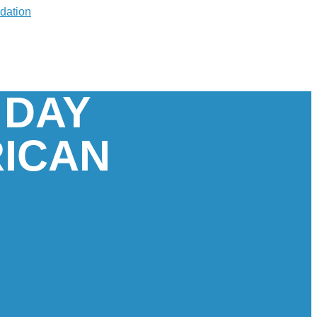
 DAY
RICAN