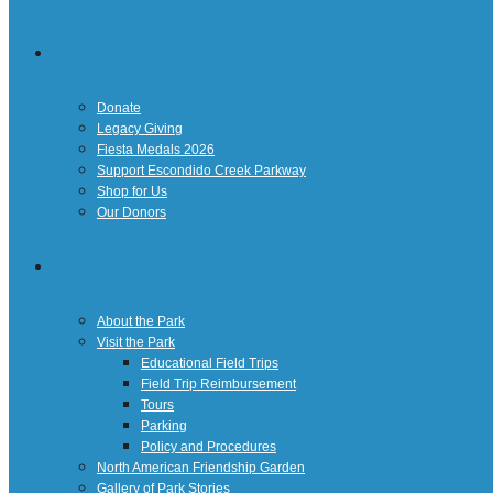
Giving
Donate
Legacy Giving
Fiesta Medals 2026
Support Escondido Creek Parkway
Shop for Us
Our Donors
Confluence Park
About the Park
Visit the Park
Educational Field Trips
Field Trip Reimbursement
Tours
Parking
Policy and Procedures
North American Friendship Garden
Gallery of Park Stories