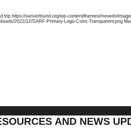
d trip
https://sariverfound.org/wp-content/themes/movedo/image
/uploads/2022/12/SARF-Primary-Logo-Color-Transparent.png
Mar
ESOURCES AND NEWS UP