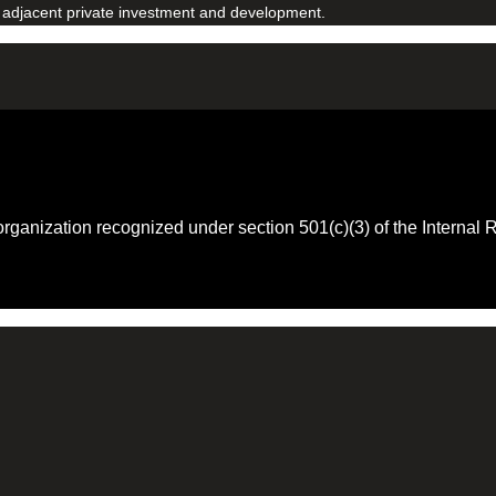
 adjacent private investment and development.
 organization recognized under section 501(c)(3) of the Intern