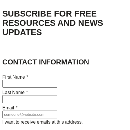
SUBSCRIBE FOR FREE
RESOURCES AND NEWS
UPDATES
CONTACT INFORMATION
First Name
*
Last Name
*
Email
*
I want to receive emails at this address.