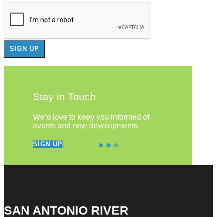
Stay in Touch
We’d love to keep you informed of
events and new developments.
SIGN UP
SAN ANTONIO RIVER