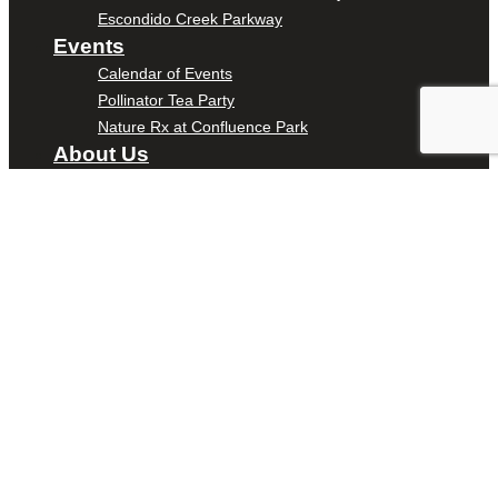
Escondido Creek Parkway
Events
Calendar of Events
Pollinator Tea Party
Nature Rx at Confluence Park
About Us
Our Mission
Our History
Staff
Board of Directors
News
Careers
Contact
DONATE
ENTER