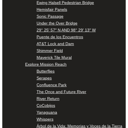
Ewing Halsell Pedestrian Bridge
Hemisfair Panels
Sonic Passage
Under the Over Bridge
29° 25′ 57″ N AND 98° 29′ 13″ W
Puente de los Encuentros
AT&T Lock and Dam
Shimmer Field
Maverick Tile Mural
Explore Mission Reach
Butterflies
Serapes
Confluence Park
The Once and Future River
River Return
CoCobijos
Yanaguana
Whispers
Árbol de la Vida: Memorias y Voces de la Tierra