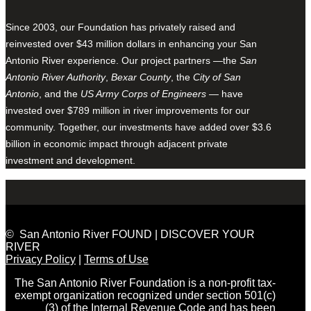
Since 2003, our Foundation has privately raised and
reinvested over $43 million dollars in enhancing your San
Antonio River experience. Our project partners —the
San
Antonio River Authority
,
Bexar County
, the
City of San
Antonio
, and the
US Army Corps of Engineers
— have
invested over $789 million in river improvements for our
community. Together, our investments have added over $3.6
billion in economic impact through adjacent private
investment and development.
© San Antonio River FOUND | DISCOVER YOUR
RIVER
Privacy Policy
|
Terms of Use
The San Antonio River Foundation is a non-profit tax-
exempt organization recognized under section 501(c)
(3) of the Internal Revenue Code and has been