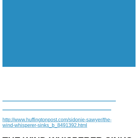
THE WIND WHISPERER SINKS
STEEL WINGS DOWN SOUTH
http://www.huffingtonpost.com/sidonie-sawyer/the-
wind-whisperer-sinks_b_8491392.html