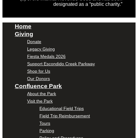
designated as a “public charity.”
Home
Giving
Donate
Legacy Giving
Fiesta Medals 2026
Support Escondido Creek Parkway
Shop for Us
Our Donors
Confluence Park
About the Park
Visit the Park
Educational Field Trips
Field Trip Reimbursement
Tours
Parking