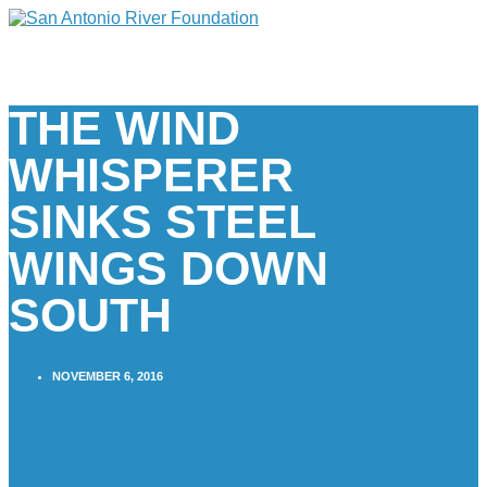
THE WIND
WHISPERER
SINKS STEEL
WINGS DOWN
SOUTH
NOVEMBER 6, 2016