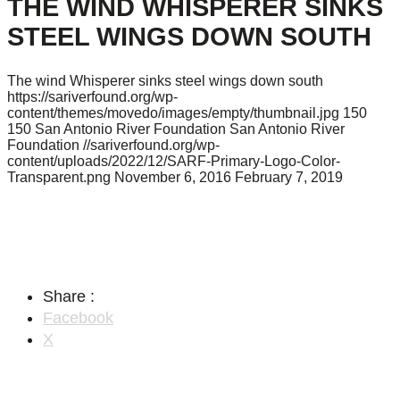
THE WIND WHISPERER SINKS
STEEL WINGS DOWN SOUTH
The wind Whisperer sinks steel wings down south
https://sariverfound.org/wp-
content/themes/movedo/images/empty/thumbnail.jpg
150
150
San Antonio River Foundation
San Antonio River
Foundation
//sariverfound.org/wp-
content/uploads/2022/12/SARF-Primary-Logo-Color-
Transparent.png
November 6, 2016
February 7, 2019
Share :
Facebook
X