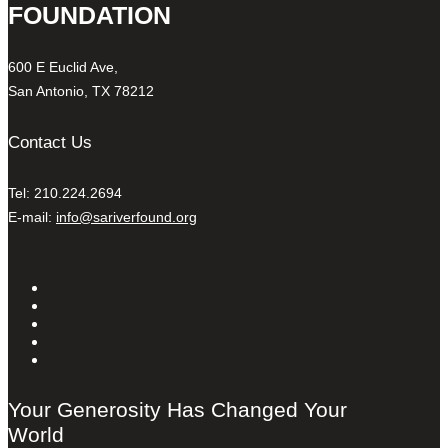
FOUNDATION
600 E Euclid Ave,
San Antonio, TX 78212
Contact Us
Tel: 210.224.2694
E-mail:
info@sariverfound.org
Your Generosity Has Changed Your
World