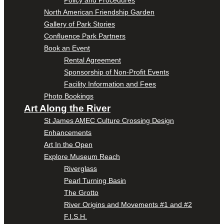
Policy and Procedures
North American Friendship Garden
Gallery of Park Stories
Confluence Park Partners
Book an Event
Rental Agreement
Sponsorship of Non-Profit Events
Facility Information and Fees
Photo Bookings
Art Along the River
St James AMEC Culture Crossing Design
Enhancements
Art In the Open
Explore Museum Reach
Riverglass
Pearl Turning Basin
The Grotto
River Origins and Movements #1 and #2
F.I.S.H.