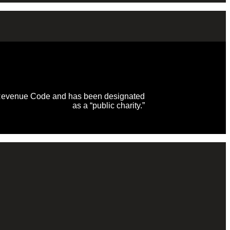
al Revenue Code and has been designated
as a “public charity.”