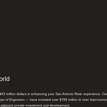
orld
$43 million dollars in enhancing your San Antonio River experience. O
ps of Engineers
— have invested over $789 million in river improveme
 adjacent private investment and development.