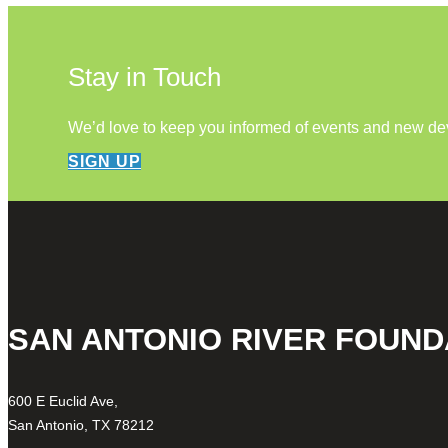
Stay in Touch
We’d love to keep you informed of events and new d
SIGN UP
SAN ANTONIO RIVER FOUND
600 E Euclid Ave,
San Antonio, TX 78212