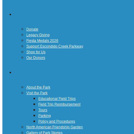
Giving
Donate
Legacy Giving
Fiesta Medals 2026
Support Escondido Creek Parkway
Shop for Us
Our Donors
Confluence Park
About the Park
Visit the Park
Educational Field Trips
Field Trip Reimbursement
Tours
Parking
Policy and Procedures
North American Friendship Garden
Gallery of Park Stories