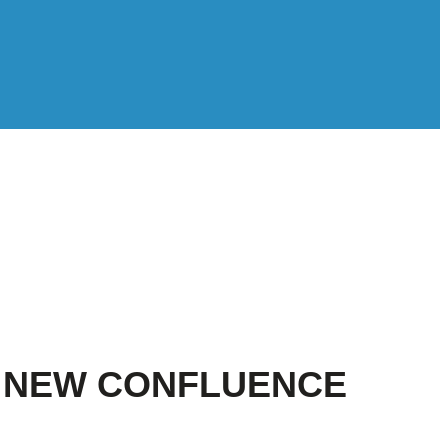
F NEW CONFLUENCE