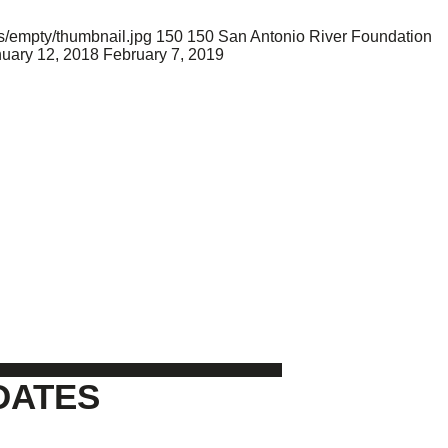
s/empty/thumbnail.jpg
150
150
San Antonio River Foundation
uary 12, 2018
February 7, 2019
DATES