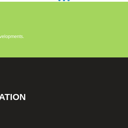
evelopments.
ATION