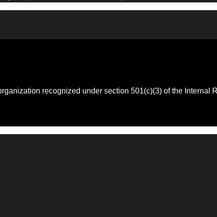
 organization recognized under section 501(c)(3) of the Intern