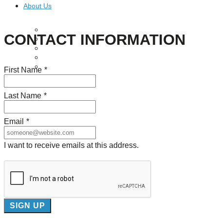
About Us
Our Mission
CONTACT INFORMATION
Our History
Staff
Board of Directors
News
First Name
*
Careers
Contact
Last Name
*
Email
*
I want to receive emails at this address.