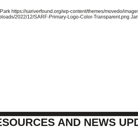
 Park
https://sariverfound.org/wp-content/themes/movedo/image
/uploads/2022/12/SARF-Primary-Logo-Color-Transparent.png
Jan
ESOURCES AND NEWS UP