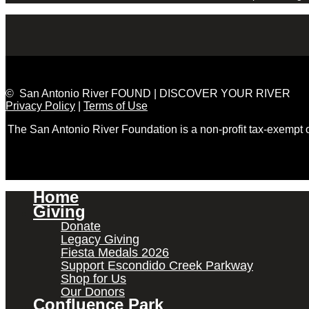
© San Antonio River FOUND | DISCOVER YOUR RIVER
Privacy Policy
|
Terms of Use
The San Antonio River Foundation is a non-profit tax-exempt
Home
Giving
Donate
Legacy Giving
Fiesta Medals 2026
Support Escondido Creek Parkway
Shop for Us
Our Donors
Confluence Park