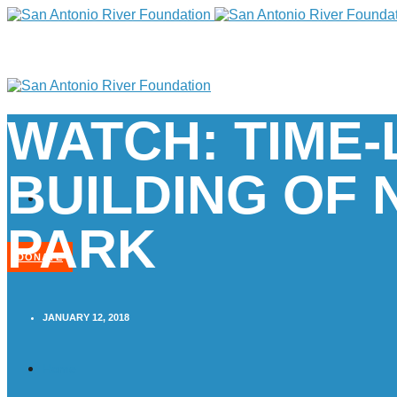
WATCH: TIME
BUILDING OF
PARK
DONATE
JANUARY 12, 2018
Home