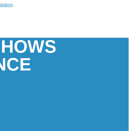
 SHOWS
NCE