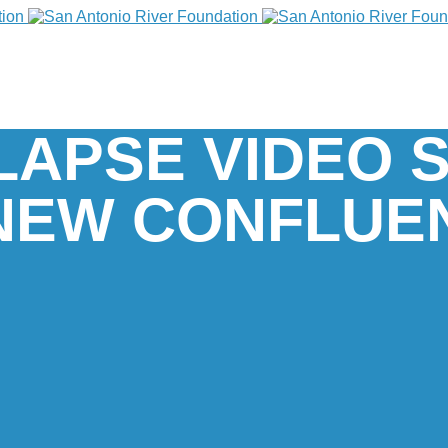
-LAPSE VIDEO
 NEW CONFLUE