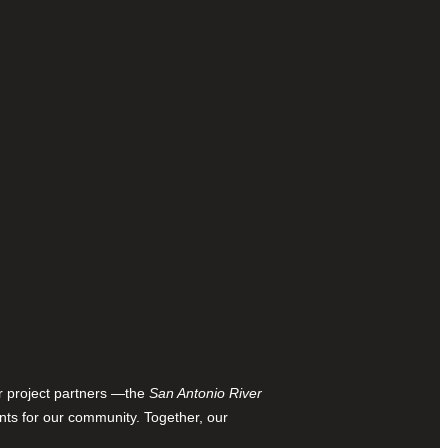
ur project partners —the
San Antonio River
nts for our community. Together, our