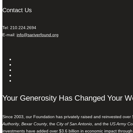
Contact Us
Tel: 210.224.2694
E-mail:
info@sariverfound.org
Your Generosity Has Changed Your W
Since 2003, our Foundation has privately raised and reinvested over 
Authority
,
Bexar County
, the
City of San Antonio
, and the
US Army Cor
investments have added over $3.6 billion in economic impact through