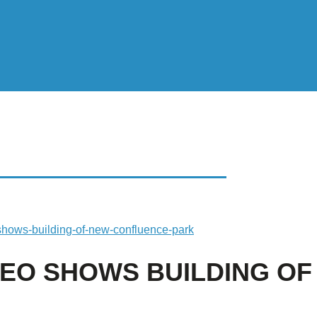
 SHOWS BUILDING OF
-shows-building-of-new-confluence-park
IDEO SHOWS BUILDING O